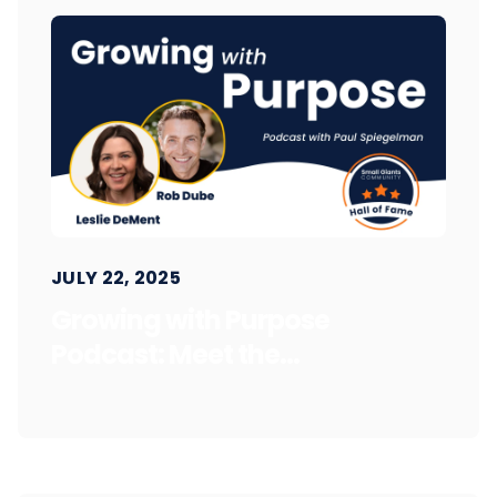
JULY 22, 2025
Growing with Purpose
Podcast: Meet the...