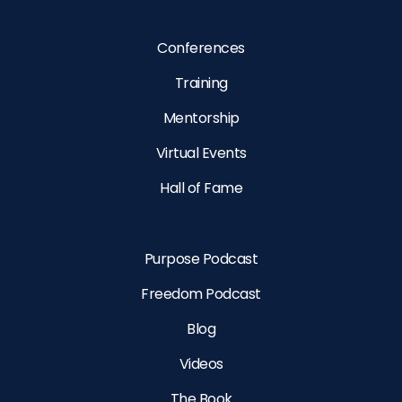
Conferences
Training
Mentorship
Virtual Events
Hall of Fame
Purpose Podcast
Freedom Podcast
Blog
Videos
The Book