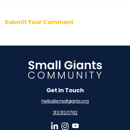
Submit Your Comment
Get In Touch
hello@smallgiants.org
313.312.0762‬