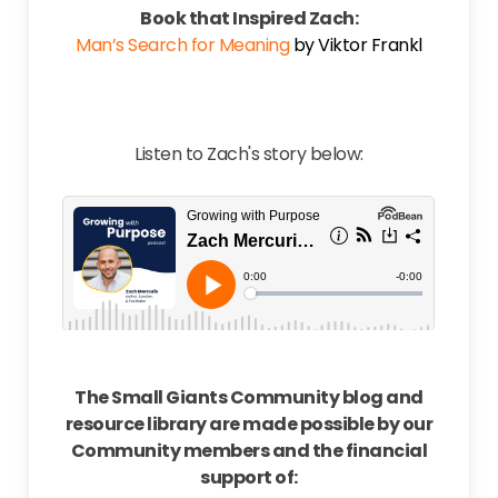
Book that Inspired Zach:
Man’s Search for Meaning
by Viktor Frankl
Listen to Zach's story below:
The Small Giants Community blog and
resource library are made possible by our
Community members and the financial
support of: