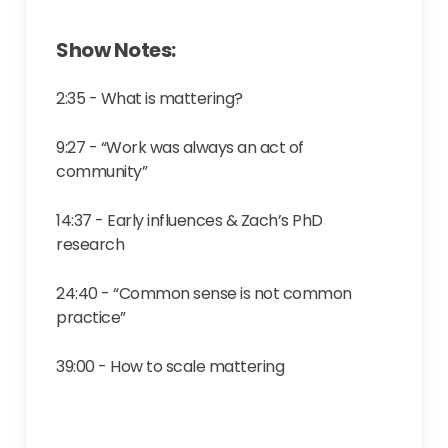
Show Notes:
2:35 - What is mattering?
9:27 - “Work was always an act of
community”
14:37 - Early influences & Zach’s PhD
research
24:40 - “Common sense is not common
practice”
39:00 - How to scale mattering