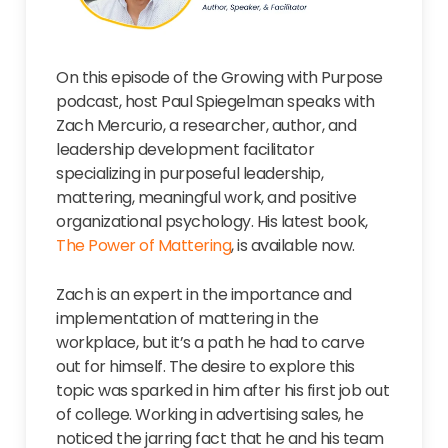
On this episode of the Growing with Purpose
podcast, host Paul Spiegelman speaks with
Zach Mercurio, a researcher, author, and
leadership development facilitator
specializing in purposeful leadership,
mattering, meaningful work, and positive
organizational psychology. His latest book,
The Power of Mattering
, is available now.
Zach is an expert in the importance and
implementation of mattering in the
workplace, but it’s a path he had to carve
out for himself. The desire to explore this
topic was sparked in him after his first job out
of college. Working in advertising sales, he
noticed the jarring fact that he and his team