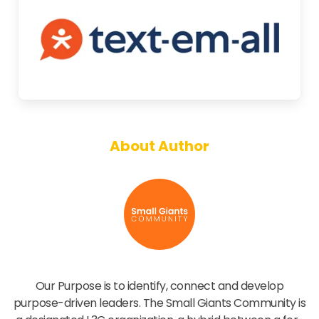
About Author
Small Giants Community
Our Purpose is to identify, connect and develop
purpose-driven leaders. The Small Giants Community is