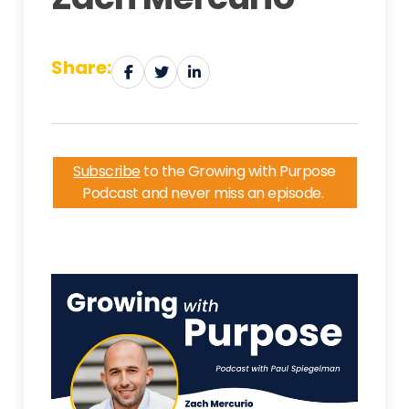
Share:
Subscribe
to the Growing with Purpose
Podcast and never miss an episode.