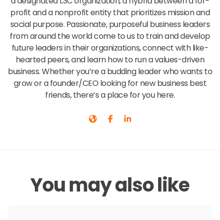
a designated L3C organization, a hybrid between a for-
profit and a nonprofit entity that prioritizes mission and
social purpose. Passionate, purposeful business leaders
from around the world come to us to train and develop
future leaders in their organizations, connect with like-
hearted peers, and learn how to run a values-driven
business. Whether you’re a budding leader who wants to
grow or a founder/CEO looking for new business best
friends, there’s a place for you here.
You may also like