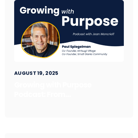
AUGUST 19, 2025
Growing with Purpose
Podcast: From...