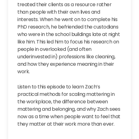
treated their clients as a resource rather
than people with their own lives and
interests. When he went on to complete his
PhD research, he befriended the custodians
who were in the school buildings late at night
like him. This led him to focus his research on
people in overlooked (and often
underinvested in) professions like cleaning,
and how they experience meaning in their
work.
Listen to this episode to learn Zach’s
practical methods for scaling mattering in
the workplace, the difference between
mattering and belonging, and why Zach sees
now as a time when people want to feel that
they matter at their work more than ever.