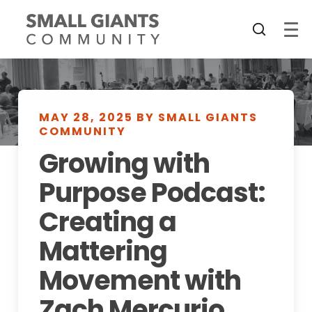
MAY 28, 2025 BY SMALL GIANTS
COMMUNITY
Growing with
Purpose Podcast:
Creating a
Mattering
Movement with
Zach Mercurio