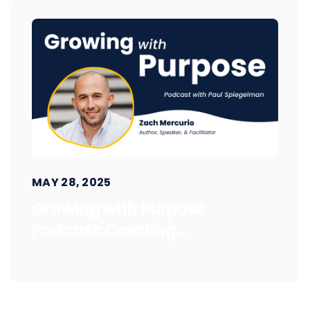
MAY 28, 2025
Growing with Purpose
Podcast: Creating...