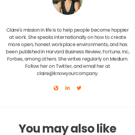
Claire Lew
Claire's mission in life is to help people become happier
at work. She speaks internationally on how to create
more open, honest workplace environments, and has
been published in Harvard Business Review, Fortune, Inc,
Forbes, among others. She writes regularly on Medium.
Follow her on Twitter, and email her at
claire@knowyourcompany.
You may also like