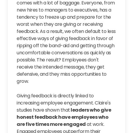
comes with a lot of baggage. Everyone, from
new hires to managers to executives, has a
tendency to freeze up and prepare for the
worst when they are giving or receiving
feedback. As a result, we often default to less
effective ways of giving feedback in favor of
ripping off the band-aid and getting through
uncomfortable conversations as quickly as
possible. The result? Employees don't
receive the intended message, they get
defensive, and they miss opportunities to
grow.
Giving feedback is directly linked to
increasing employee engagement. Claire's
studies have shown that
leaders who give
honest feedback have employees who
are five times more engaged
at work.
Engaged employees outperform their