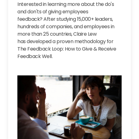
Interested in learning more about the do's
and don'ts of giving employees
feedback?
After s
tudying 15,000+ leaders,
hundreds of companies, and employees in
more than 25 countries, Claire Lew
has developed a proven methodology for
The Feedback Loop: How to Give & Receive
Feedback Well.