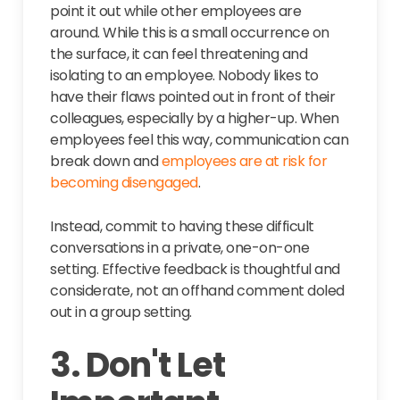
point it out while other employees are
around. While this is a small occurrence on
the surface, it can feel threatening and
isolating to an employee. Nobody likes to
have their flaws pointed out in front of their
colleagues, especially by a higher-up. When
employees feel this way, communication can
break down and
employees are at risk for
becoming disengaged
.
Instead, commit to having these difficult
conversations in a private, one-on-one
setting. Effective feedback is thoughtful and
considerate, not an offhand comment doled
out in a group setting.
3. Don't Let