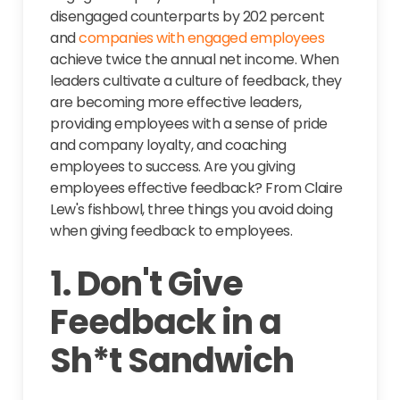
disengaged counterparts by 202 percent
and
companies with engaged employees
achieve twice the annual net income. When
leaders cultivate a culture of feedback, they
are becoming more effective leaders,
providing employees with a sense of pride
and company loyalty, and coaching
employees to success. Are you giving
employees effective feedback? From Claire
Lew's fishbowl, three things you avoid doing
when giving feedback to employees.
1. Don't Give
Feedback in a
Sh*t Sandwich