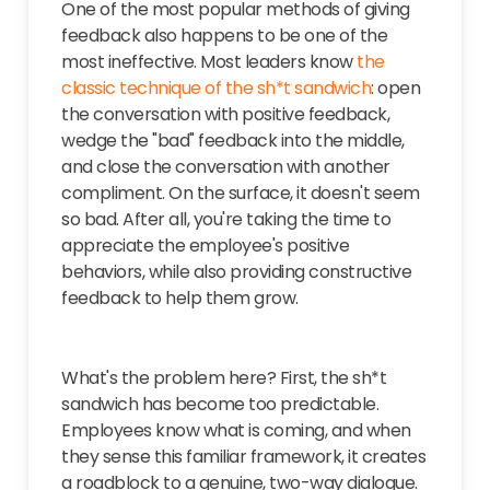
One of the most popular methods of giving
feedback also happens to be one of the
most ineffective. Most leaders know
the
classic technique of the sh*t sandwich
: open
the conversation with positive feedback,
wedge the "bad" feedback into the middle,
and close the conversation with another
compliment. On the surface, it doesn't seem
so bad. After all, you're taking the time to
appreciate the employee's positive
behaviors, while also providing constructive
feedback to help them grow.
What's the problem here?
First, the sh*t
sandwich has become too predictable.
Employees know what is coming, and when
they sense this familiar framework, it creates
a roadblock to a genuine, two-way dialogue.