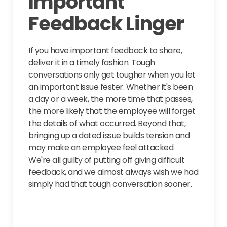
Important
Feedback Linger
If you have important feedback to share,
deliver it in a timely fashion. Tough
conversations only get tougher when you let
an important issue fester. Whether it's been
a day or a week, the more time that passes,
the more likely that the employee will forget
the details of what occurred. Beyond that,
bringing up a dated issue builds tension and
may make an employee feel attacked.
We're all guilty of putting off giving difficult
feedback, and we almost always wish we had
simply had that tough conversation sooner.