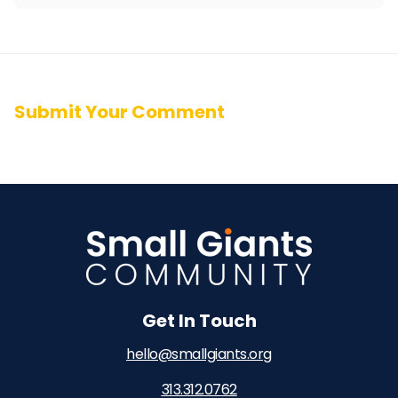
Submit Your Comment
Get In Touch
hello@smallgiants.org
313.312.0762‬