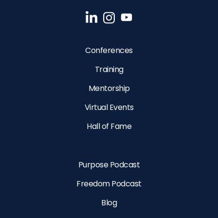
Conferences
Training
Mentorship
Virtual Events
Hall of Fame
Purpose Podcast
Freedom Podcast
Blog