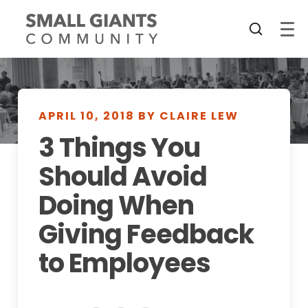
APRIL 10, 2018 BY CLAIRE LEW
3 Things You
Should Avoid
Doing When
Giving Feedback
to Employees