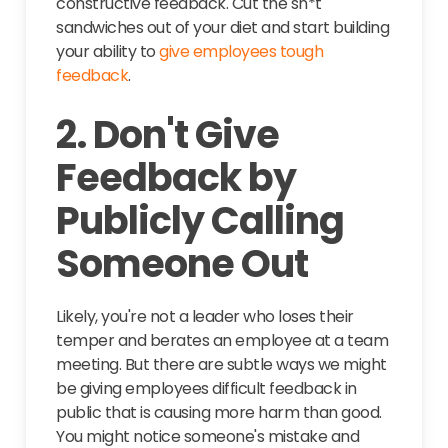
constructive feedback. Cut the sh*t
sandwiches out of your diet and start building
your ability to
give employees tough
feedback
.
2. Don't Give
Feedback by
Publicly Calling
Someone Out
Likely, you're not a leader who loses their
temper and berates an employee at a team
meeting. But there are subtle ways we might
be giving employees difficult feedback in
public that is causing more harm than good.
You might notice someone's mistake and