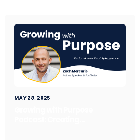
MAY 28, 2025
Growing with Purpose
Podcast: Creating...