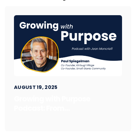
AUGUST 19, 2025
Growing with Purpose
Podcast: From...