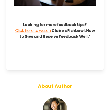
Looking for more feedback tips?
Click here to watch
Claire's Fishbowl: How
to Give and Receive Feedback Well."
About Author