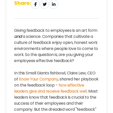
Share:
Giving feedback to employees is an art form
and
a science. Companies that cultivate a
culture of feedback enjoy open, honest work
environments where people love to come to
work. So the question is, are you giving your
employees effective feedback?
In this Small Giants fishbowl, Claire Lew, CEO
of
Know Your Company
,
shared her playbook
on the feedback loop -
how effective
leaders give and receive feedback well
. Most
leaders know that feedback is crucial to the
success of their employees and their
company. But the dreaded word "feedback"