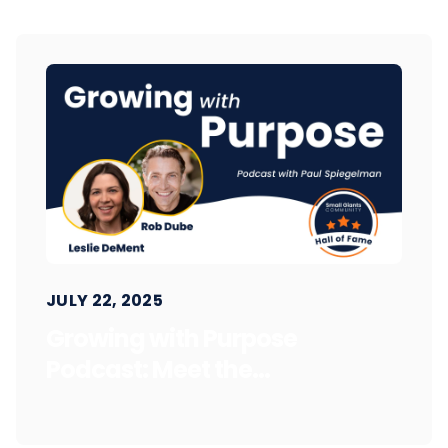
JULY 22, 2025
Growing with Purpose
Podcast: Meet the...