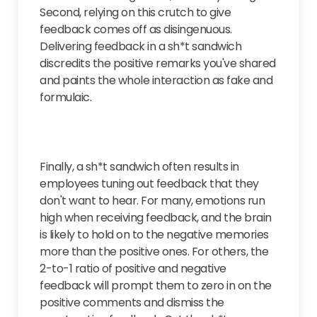
Second, relying on this crutch to give
feedback comes off as
disingenuous
.
Delivering feedback in a sh*t sandwich
discredits the positive remarks you've shared
and paints the whole interaction as fake and
formulaic.
Finally, a sh*t sandwich often results in
employees tuning out feedback that they
don't want to hear. For many, emotions run
high when receiving feedback, and the brain
is likely to hold on to the negative memories
more than the positive ones. For others, the
2-to-1 ratio of positive and negative
feedback will prompt them to zero in on the
positive comments and dismiss the