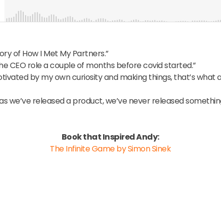
ory of How I Met My Partners.”
the CEO role a couple of months before covid started.”
otivated by my own curiosity and making things, that’s wha
as we’ve released a product, we’ve never released something
Book that Inspired Andy:
The Infinite Game
by Simon Sinek