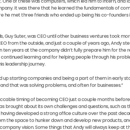
. One of these was computers, which led him to intern, and la
mpany. It was there that he learned the fundamentals of co
e he met three friends who ended up being his co-founders i
s, Guy Suter, was CEO until other business ventures took more
EO from the outside, and just a couple of years ago, Andy ste
 ten years at the company didn’t fully prepare him for the res
or continued learning and for helping people through his prob
is leadership journey.
d up starting companies and being a part of them in early 
g, and that was solving problems, and often for businesses.”
cable timing of becoming CEO just a couple months before 
s brought about its own challenges and questions, such as 
having developed a strong office culture over the past deca
them the space to hunker down and develop new products, an
 company vision. Some things that Andy will always keep at th