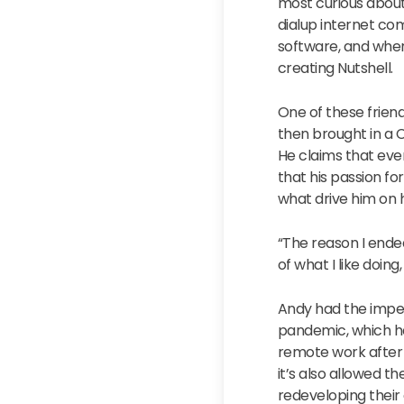
most curious about
dialup internet co
software, and wher
creating Nutshell.
One of these friend
then brought in a C
He claims that even
that his passion f
what drive him on h
“The reason I ende
of what I like doin
Andy had the impec
pandemic, which ha
remote work after 
it’s also allowed 
redeveloping their