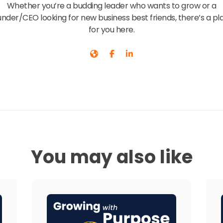
Whether you’re a budding leader who wants to grow or a
under/CEO looking for new business best friends, there’s a pl
for you here.
You may also like