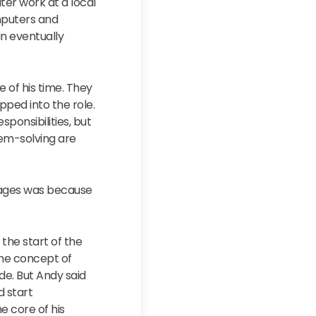
ter work at a local
mputers and
n eventually
 of his time. They
pped into the role.
ponsibilities, but
lem-solving are
stages was because
the start of the
the concept of
de. But Andy said
d start
e core of his