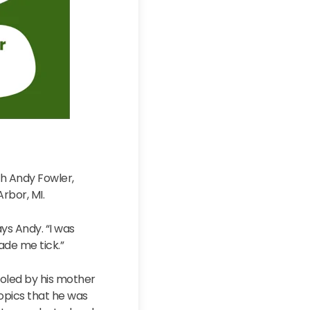
th Andy Fowler,
Arbor, MI.
ays Andy. “I was
ade me tick.”
ooled by his mother
 topics that he was