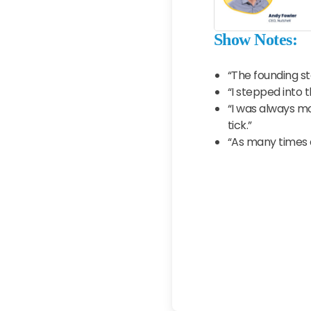
Show Notes:
“The founding st
“I stepped into 
“I was always m
tick.”
“As many times 