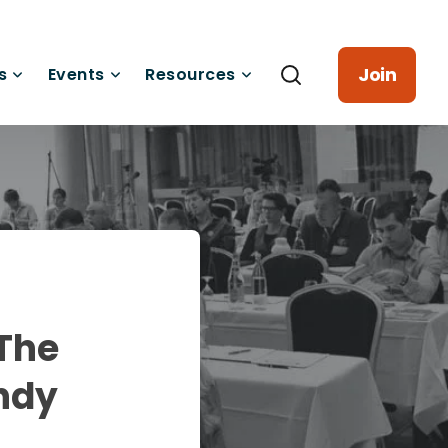
Join
s
Events
Resources
 The
ndy