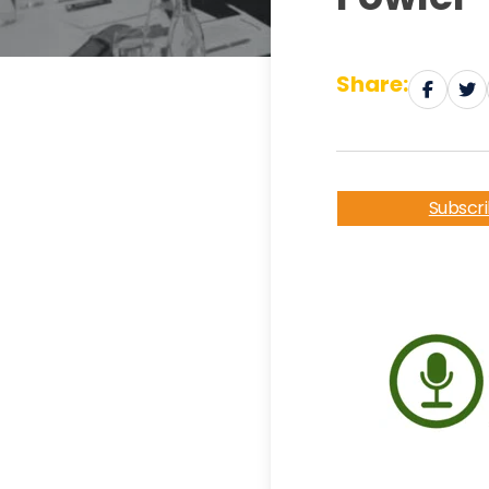
Share:
Subscr