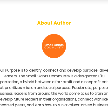
About Author
Small Giants Community
ur Purpose is to identify, connect and develop purpose-driv
leaders. The Small Giants Community is a designated L3C
ganization, a hybrid between a for-profit and a nonprofit ent
at prioritizes mission and social purpose. Passionate, purpose
usiness leaders from around the world come to us to train a
evelop future leaders in their organizations, connect with lik
hearted peers, and learn how to run a values-driven business