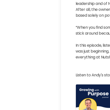
leadership and of N
After all, the own
based solely on pot
“When you find som
stick around becau
In this episode, lis
was just beginning,
everything at Nutsh
Listen to Andy's st