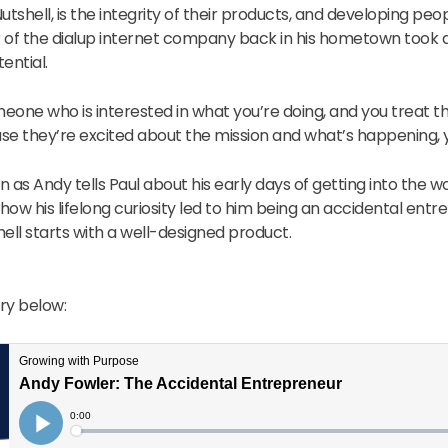
utshell, is the integrity of their products, and developing peop
er of the dialup internet company back in his hometown took
ential.
eone who is interested in what you’re doing, and you treat t
se they’re excited about the mission and what’s happening, y
ten as Andy tells Paul about his early days of getting into the 
 how his lifelong curiosity led to him being an accidental ent
ell starts with a well-designed product.
ory below: