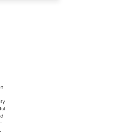
en
ity
ful
nd
e-
.