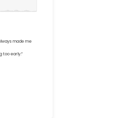
t always made me
 too early.”