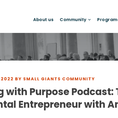
About us
Community
Program
 2022 BY SMALL GIANTS COMMUNITY
 with Purpose Podcast:
tal Entrepreneur with A