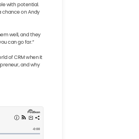
le with potential.
 a chance on Andy
hem well, and they
ou can go far.”
world of CRM when it
repreneur, and why