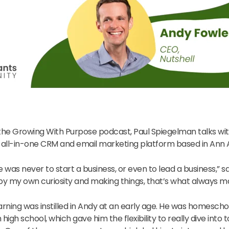
 the Growing With Purpose podcast, Paul Spiegelman talks wi
n all-in-one CRM and email marketing platform based in Ann 
fe was never to start a business, or even to lead a business,” s
y my own curiosity and making things, that’s what always m
learning was instilled in Andy at an early age. He was homesch
 high school, which gave him the flexibility to really dive into