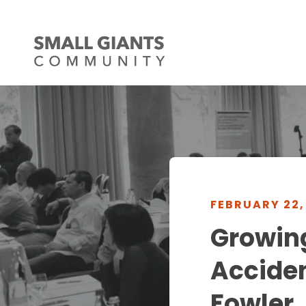
FEBRUARY 22,
Growing
Acciden
Fowler