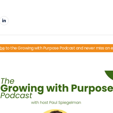
ibe
to the Growing with Purpose Podcast and never miss an 