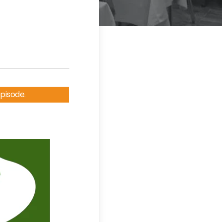
episode.