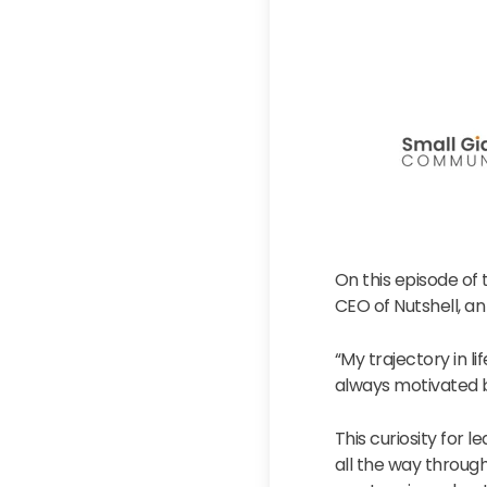
On this episode of
CEO of Nutshell, a
“My trajectory in li
always motivated b
This curiosity for 
all the way through