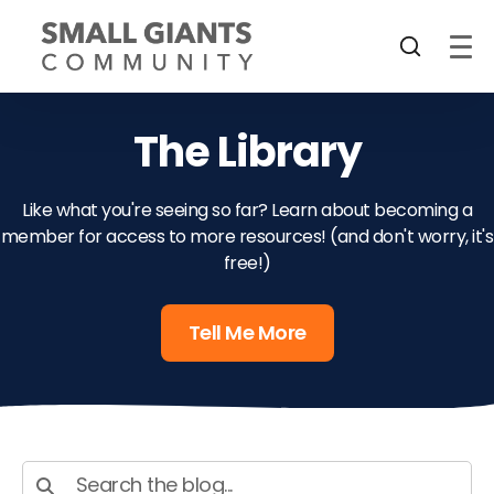
The Library
Like what you're seeing so far? Learn about becoming a
member for access to more resources! (and don't worry, it's
free!)
Tell Me More