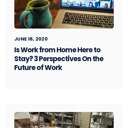
JUNE 16, 2020
Is Work from Home Here to
Stay? 3 Perspectives On the
Future of Work