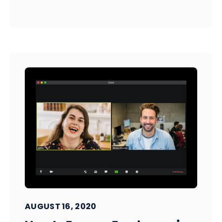
AUGUST 16, 2020