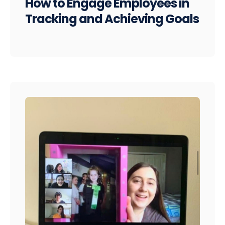
How to Engage Employees in
Tracking and Achieving Goals