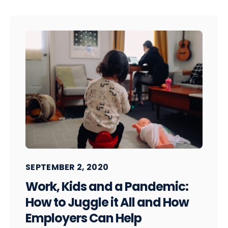
SEPTEMBER 2, 2020
Work, Kids and a Pandemic:
How to Juggle it All and How
Employers Can Help