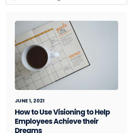
JUNE 1, 2021
How to Use Visioning to Help
Employees Achieve their
Dreams