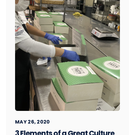
MAY 26, 2020
3 Elements of a Great Culture