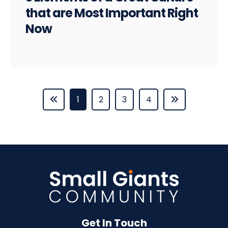
that are Most Important Right
Now
1
2
3
4
Get In Touch