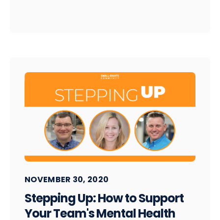
NOVEMBER 30, 2020
Stepping Up: How to Support
Your Team's Mental Health