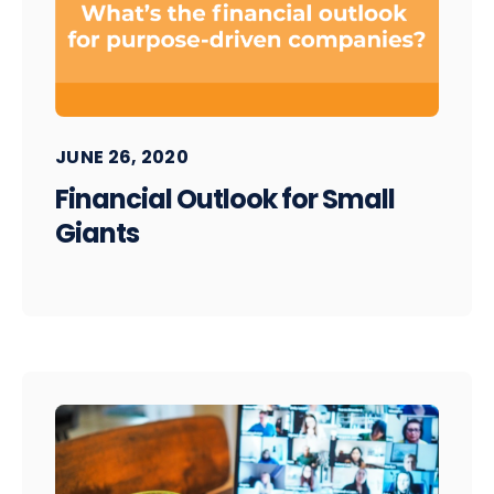
JUNE 26, 2020
Financial Outlook for Small
Giants