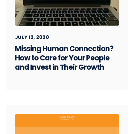
JULY 12, 2020
Missing Human Connection?
How to Care for Your People
and Invest in Their Growth