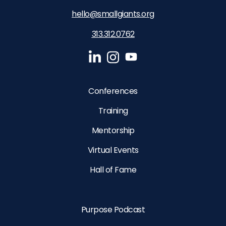
hello@smallgiants.org
313.312.0762‬
Conferences
Training
Mentorship
Virtual Events
Hall of Fame
Purpose Podcast