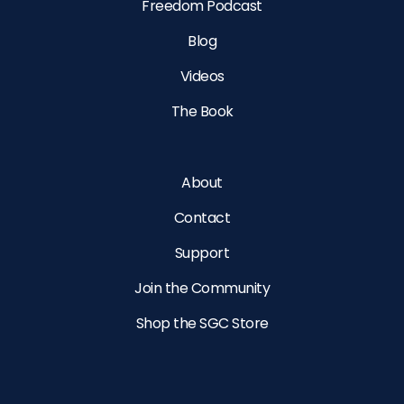
Freedom Podcast
Blog
Videos
The Book
About
Contact
Support
Join the Community
Shop the SGC Store