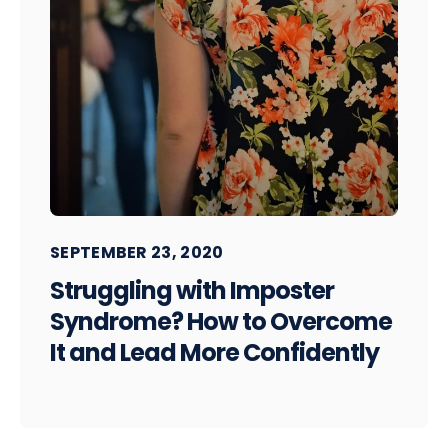
SEPTEMBER 23, 2020
Struggling with Imposter
Syndrome? How to Overcome
It and Lead More Confidently