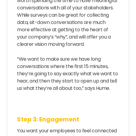
worth spending the time to have meaningful
conversations with all of your stakeholders.
While surveys can be great for collecting
data, sit-down conversations are much
more effective at getting to the heart of
your company’s “why”, and will offer you a
clearer vision moving forward.
“We want to make sure we have long
conversations where the first 15 minutes,
they’re going to say exactly what we want to
hear, and then they start to open up and tell
us what they’re all about too,” says Hume.
Step 3: Engagement
You want your employees to feel connected