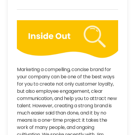
Marketing a compelling, concise brand for
your company can be one of the best ways
for you to create not only customer loyalty,
but also employee engagement, clear
communication, and help you to attract new
talent. However, creating a strong brand is
much easier said than done, and it by no
means is a one-time project: it takes the
work of many people, and ongoing
cultivation. We spoke recently with Jim