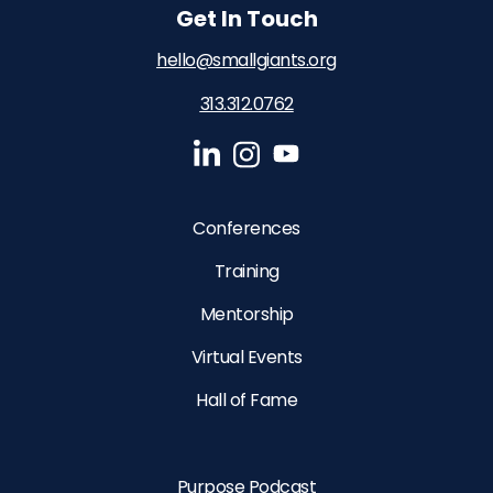
Get In Touch
hello@smallgiants.org
313.312.0762‬
Conferences
Training
Mentorship
Virtual Events
Hall of Fame
Purpose Podcast