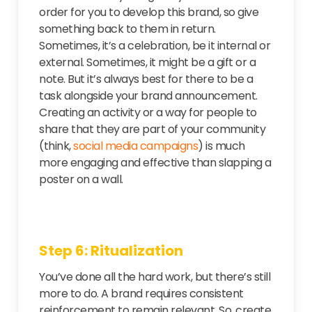
order for you to develop this brand, so give
something back to them in return.
Sometimes, it’s a celebration, be it internal or
external. Sometimes, it might be a gift or a
note. But it’s always best for there to be a
task alongside your brand announcement.
Creating an activity or a way for people to
share that they are part of your community
(think,
social media campaigns
) is much
more engaging and effective than slapping a
poster on a wall.
Step 6: Ritualization
You’ve done all the hard work, but there’s still
more to do. A brand requires consistent
reinforcement to remain relevant. So, create