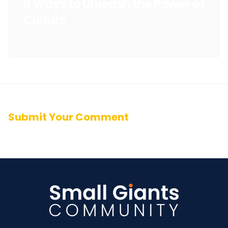
8 Ways to Unleash the Power of
Culture
Submit Your Comment