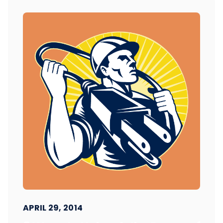
APRIL 29, 2014