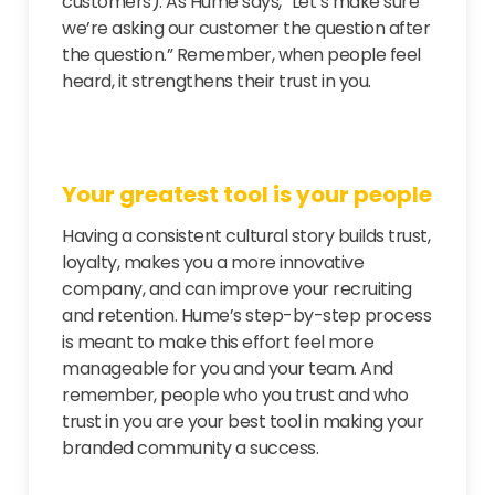
customers). As Hume says, “Let’s make sure
we’re asking our customer the question after
the question.” Remember, when people feel
heard, it strengthens their trust in you.
Your greatest tool is your people
Having a consistent cultural story builds trust,
loyalty, makes you a more innovative
company, and can improve your recruiting
and retention. Hume’s step-by-step process
is meant to make this effort feel more
manageable for you and your team. And
remember, people who you trust and who
trust in you are your best tool in making your
branded community a success.