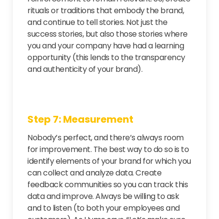
rituals or traditions that embody the brand,
and continue to tell stories. Not just the
success stories, but also those stories where
you and your company have had a learning
opportunity (this lends to the transparency
and authenticity of your brand).
Step 7: Measurement
Nobody’s perfect, and there’s always room
for improvement. The best way to do so is to
identify elements of your brand for which you
can collect and analyze data. Create
feedback communities so you can track this
data and improve. Always be willing to ask
and to listen (to both your employees and