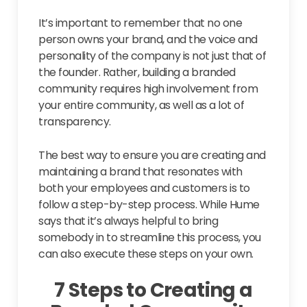
It’s important to remember that no one
person owns your brand, and the voice and
personality of the company is not just that of
the founder. Rather, building a branded
community requires high involvement from
your entire community, as well as a lot of
transparency.
The best way to ensure you are creating and
maintaining a brand that resonates with
both your employees and customers is to
follow a step-by-step process. While Hume
says that it’s always helpful to bring
somebody in to streamline this process, you
can also execute these steps on your own.
7 Steps to Creating a