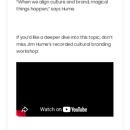
“When we align culture and brand, magical
things happen,” says Hume.
If you’d like a deeper dive into this topic, don’t
miss Jim Hume’s recorded cultural branding
workshop: