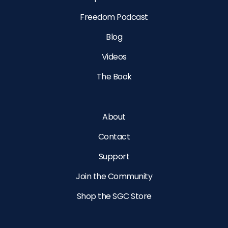
Freedom Podcast
Blog
Videos
The Book
About
Contact
Support
Join the Community
Shop the SGC Store