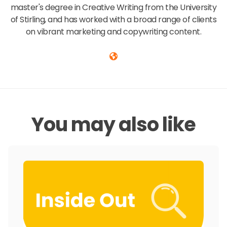
master's degree in Creative Writing from the University
of Stirling, and has worked with a broad range of clients
on vibrant marketing and copywriting content.
You may also like