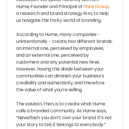
Hume, Founder and Principal of
Phire Group
,
a research and brand strategy firm, to help
us navigate the tricky world of branding.
According to Hume, many companies -
unintentionally - create two different brands:
an internal one, perceived by employees,
and an external one, perceived by
customers and any potential new hires.
However, having this divide between your
communities can diminish your business’s
credibility and authenticity, and therefore
the value of what you’re selling.
The solution, then, is to create what Hume
calls a branded community. As Hume says,
“Newsflash: you don’t own your brand. It’s not
your story to tell, it belongs to everybody.”