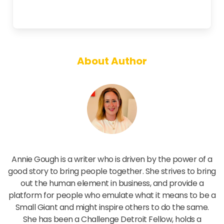
About Author
Annie Gough
Annie Gough is a writer who is driven by the power of a
good story to bring people together. She strives to bring
out the human element in business, and provide a
platform for people who emulate what it means to be a
Small Giant and might inspire others to do the same.
She has been a Challenge Detroit Fellow, holds a