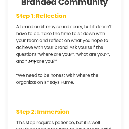
Branded Community
Step 1: Reflection
A brand audit may sound scary, but it doesn’t
have to be. Take the time to sit down with
your team and reflect on what you hope to
achieve with your brand. Ask yourself the
questions “where are you?”, “what are you?”,
and “
why
are you?”.
“We need to be honest with where the
organization is,” says Hume.
Step 2: Immersion
This step requires patience, but it is well