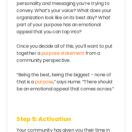
personality and messaging you’re trying to
convey. What’s your voice? What does your
organization look like on its best day? What
part of your purpose has an emotional
appeal that you can tap into?
Once you decide all of this, you’ll want to put
together a
purpose statement
from a
community perspective.
“Being the best, being the biggest - none of
that is a
purpose
,” says Hume. “There should
be an emotional appeal that comes across.”
Step 5: Activation
Your community has given you their time in