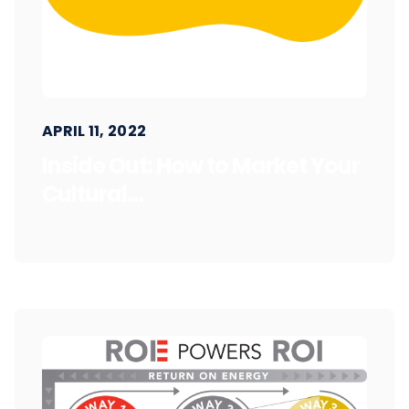
APRIL 11, 2022
Inside Out: How to Market Your
Cultural...