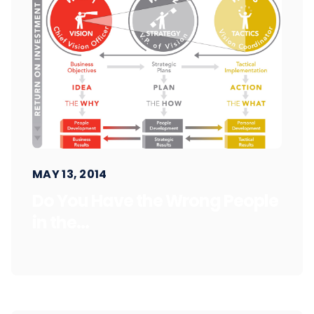
MAY 13, 2014
Do You Have the Wrong People
in the...