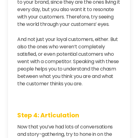
to your brand, since they are the ones living it
every day, but you also want it to resonate
with your customers. Therefore, try seeing
the world through your customers’ eyes.
And not just your loyal customers, either. But
also the ones who weren’t completely
satisfied, or even potential customers who
went with a competitor. Speaking with these
people helps you to understand the chasm
between what you think you are and what
the customer thinks you are.
Step 4: Articulation
Now that you’ve had lots of conversations
and story-gathering, try to hone in on the