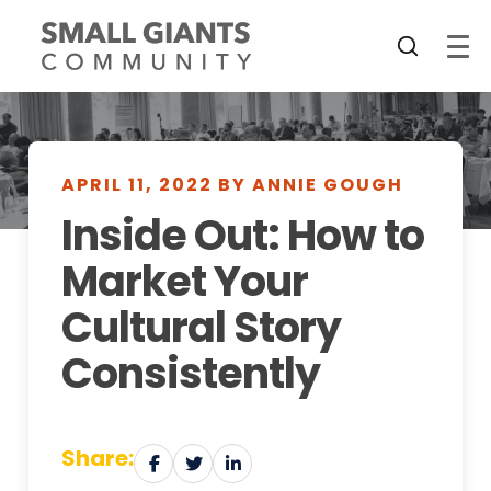
APRIL 11, 2022 BY ANNIE GOUGH
Inside Out: How to
Market Your
Cultural Story
Consistently
Share: