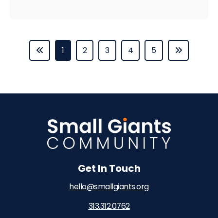
1
2
3
4
5
Get In Touch
hello@smallgiants.org
313.312.0762‬