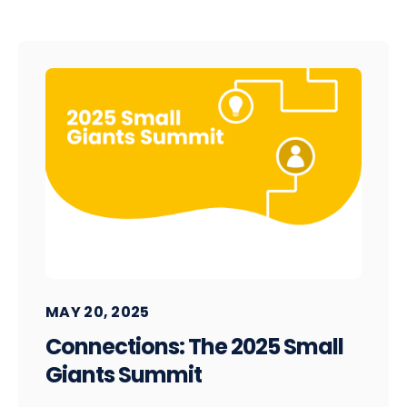
MAY 20, 2025
Connections: The 2025 Small
Giants Summit