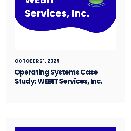
OCTOBER 21, 2025
Operating Systems Case
Study: WEBIT Services, Inc.