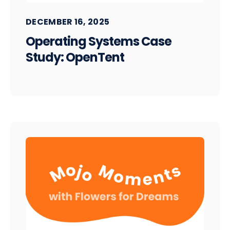
DECEMBER 16, 2025
Operating Systems Case
Study: OpenTent