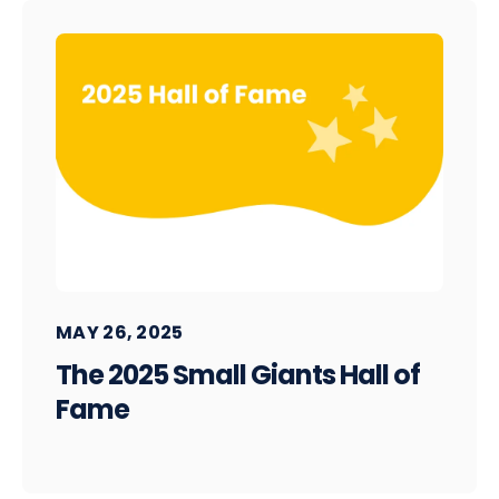
MAY 26, 2025
The 2025 Small Giants Hall of
Fame