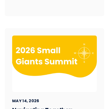
MAY 14, 2026