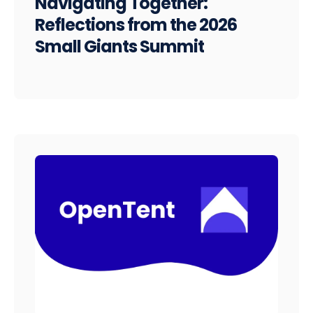
Navigating Together:
Reflections from the 2026
Small Giants Summit