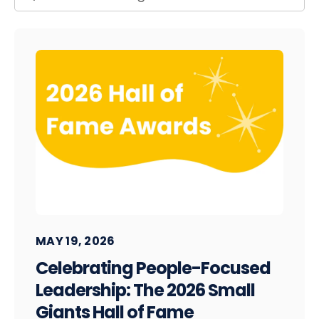
MAY 19, 2026
Celebrating People-Focused
Leadership: The 2026 Small
Giants Hall of Fame