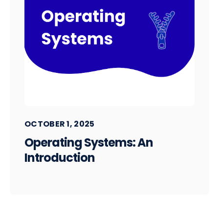
OCTOBER 1, 2025
Operating Systems: An
Introduction