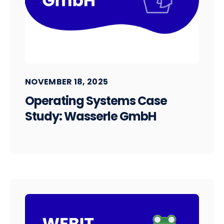
NOVEMBER 18, 2025
Operating Systems Case
Study: Wasserle GmbH