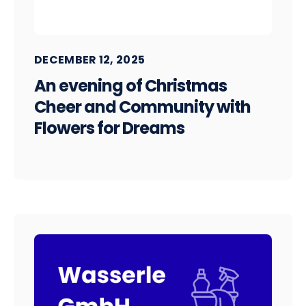
DECEMBER 12, 2025
An evening of Christmas
Cheer and Community with
Flowers for Dreams