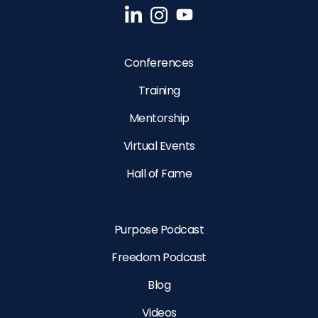
Conferences
Training
Mentorship
Virtual Events
Hall of Fame
Purpose Podcast
Freedom Podcast
Blog
Videos