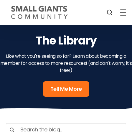
The Library
Like what you're seeing so far? Learn about becoming a
member for access to more resources! (and don't worry, it's
free!)
Tell Me More