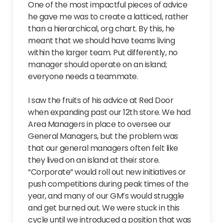
One of the most impactful pieces of advice
he gave me was to create a latticed, rather
than a hierarchical, org chart. By this, he
meant that we should have teams living
within the larger team. Put differently, no
manager should operate on an island;
everyone needs a teammate.
I saw the fruits of his advice at Red Door
when expanding past our 12th store. We had
Area Managers in place to oversee our
General Managers, but the problem was
that our general managers often felt like
they lived on an island at their store.
“Corporate” would roll out new initiatives or
push competitions during peak times of the
year, and many of our GM’s would struggle
and get burned out. We were stuck in this
cycle until we introduced a position that was