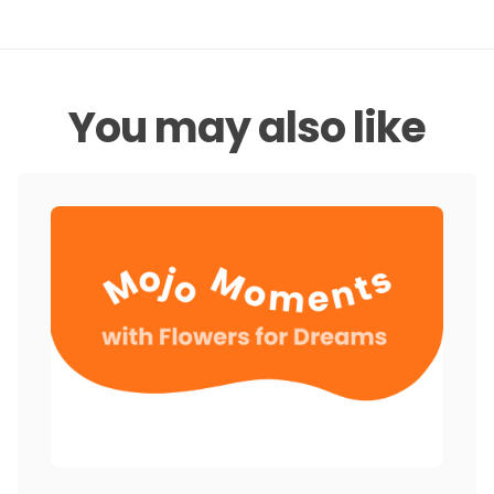
You may also like