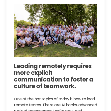
Leading remotely requires
more explicit
communication to foster a
culture of teamwork.
One of the hot topics of today is how to lead
remote teams. There are AI hacks, advanced
project management softwares, and