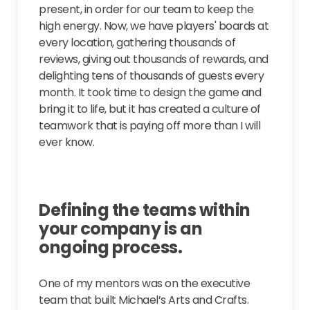
present, in order for our team to keep the
high energy. Now, we have players' boards at
every location, gathering thousands of
reviews, giving out thousands of rewards, and
delighting tens of thousands of guests every
month. It took time to design the game and
bring it to life, but it has created a culture of
teamwork that is paying off more than I will
ever know.
Defining the teams within
your company is an
ongoing process.
One of my mentors was on the executive
team that built Michael’s Arts and Crafts.