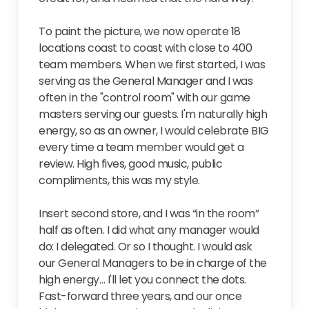
To paint the picture, we now operate 18
locations coast to coast with close to 400
team members. When we first started, I was
serving as the General Manager and I was
often in the "control room" with our game
masters serving our guests. I'm naturally high
energy, so as an owner, I would celebrate BIG
every time a team member would get a
review. High fives, good music, public
compliments, this was my style.
Insert second store, and I was “in the room”
half as often. I did what any manager would
do: I delegated. Or so I thought. I would ask
our General Managers to be in charge of the
high energy… I'll let you connect the dots.
Fast-forward three years, and our once