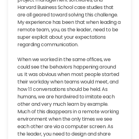
Harvard Business School case studies that
are all geared toward solving this challenge.
My experience has been that when leading a
remote team, you, as the leader, need to be
super explicit about your expectations
regarding communication.
When we worked in the same offices, we
could see the behaviors happening around
us. It was obvious when most people started
their workday when teams would meet, and
how 1:1 conversations should be held. As
humans, we are hardwired to imitate each
other and very much learn by example.
Much of this disappears in a remote working
environment when the only times we see
each other are via a computer screen. As
the leader, you need to design and share