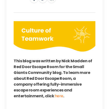
This blog was written by Nick Madden of
Red Door Escape Room for the Small
Giants Community
b
log
. To learn more
about Red Door Escape Room, a
company offering fully-immersive
escape room experiences and
entertainment, click
here
.