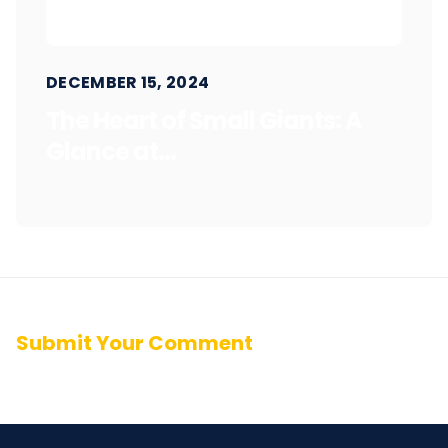
DECEMBER 15, 2024
The Heart of Small Giants: A
Glance at...
Submit Your Comment