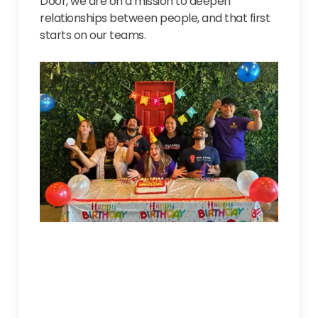
Door, we are on a mission to deepen
relationships between people, and that first
starts on our teams.