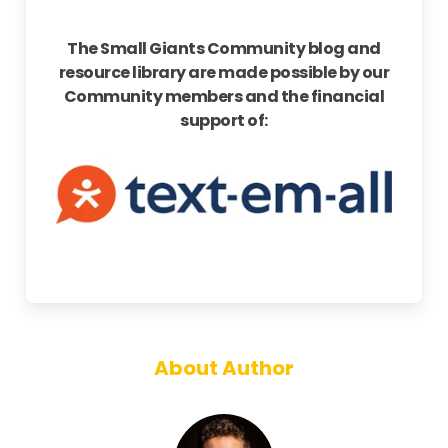
The Small Giants Community blog and
resource library are made possible by our
Community members and the financial
support of:
About Author