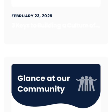
FEBRUARY 23, 2025
3 Keys to Building a Culture of...