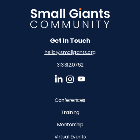
Get In Touch
hello@smallgiants.org
313.312.0762‬
Conferences
Training
Mentorship
Virtual Events