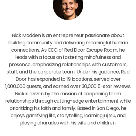
Nick Madden
Nick Madden is an entrepreneur passionate about
building community and delivering meaningful human
connections. As CEO of Red Door Escape Room, he
leads with a focus on fostering mindfulness and
presence, emphasizing relationships with customers,
staff, and the corporate team. Under his guidance, Red
Door has expanded to 19 locations, served over
1,000,000 guests, and earned over 30,000 5-star reviews.
Nick is driven by the mission of deepening team
relationships through cutting-edge entertainment while
prioritizing his faith and family. Based in San Diego, he
enjoys gamifying life, storytelling, learning jujitsu, and
playing charades with his wife and children.