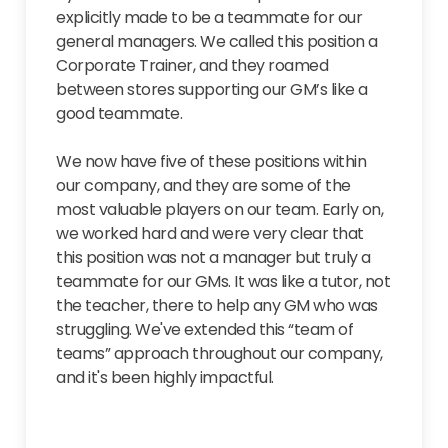
explicitly made to be a teammate for our
general managers. We called this position a
Corporate Trainer, and they roamed
between stores supporting our GM’s like a
good teammate.
We now have five of these positions within
our company, and they are some of the
most valuable players on our team. Early on,
we worked hard and were very clear that
this position was not a manager but truly a
teammate for our GMs. It was like a tutor, not
the teacher, there to help any GM who was
struggling. We've extended this “team of
teams” approach throughout our company,
and it's been highly impactful.