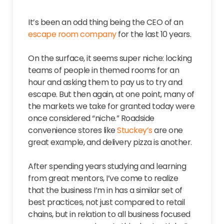
It’s been an odd thing being the CEO of an
escape room company
for the last 10 years.
On the surface, it seems super niche: locking
teams of people in themed rooms for an
hour and asking them to pay us to try and
escape. But then again, at one point, many of
the markets we take for granted today were
once considered “niche.” Roadside
convenience stores like
Stuckey’s
are one
great example, and delivery pizza is another.
After spending years studying and learning
from great mentors, I’ve come to realize
that the business I’m in has a similar set of
best practices, not just compared to retail
chains, but in relation to all business focused