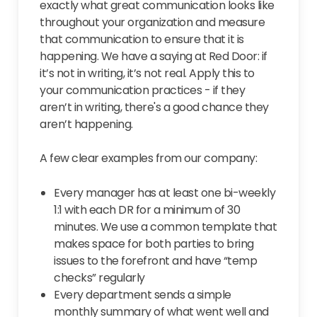
exactly what great communication looks like
throughout your organization and measure
that communication to ensure that it is
happening. We have a saying at Red Door: if
it’s not in writing, it’s not real. Apply this to
your communication practices - if they
aren’t in writing, there's a good chance they
aren’t happening.
A few clear examples from our company:
Every manager has at least one bi-weekly
1:1 with each DR for a minimum of 30
minutes. We use a common template that
makes space for both parties to bring
issues to the forefront and have “temp
checks” regularly
Every department sends a simple
monthly summary of what went well and