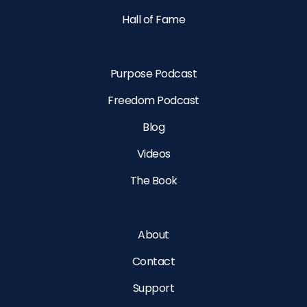
Hall of Fame
Purpose Podcast
Freedom Podcast
Blog
Videos
The Book
About
Contact
Support