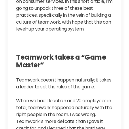
on consumer services. In this short article, I’m
going to unpack three of these best
practices, specifically in the vein of building a
culture of teamwork, with hope that this can
level-up your operating system.
Teamwork takes a “Game
Master”
Teamwork doesn't happen naturally; it takes
a leader to set the rules of the game.
When we had 1 location and 20 employees in
total, teamwork happened naturally with the
right people in the room. I was wrong.
Teamwork is more delicate than I gave it
credit for, and I learned that the hard way.