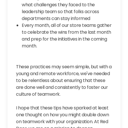
what challenges they faced to the
leadership team so that folks across
departments can stay informed
Every month, all of our store teams gather
to celebrate the wins from the last month
and prep for the initiatives in the coming
month.
These practices may seem simple, but with a
young and remote workforce, we've needed
to be relentless about ensuring that these
are done well and consistently to foster our
culture of teamwork.
I hope that these tips have sparked at least
one thought on how you might double down
on teamwork with your organization. At Red