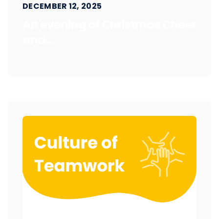
DECEMBER 12, 2025
An evening of Christmas Cheer
and...