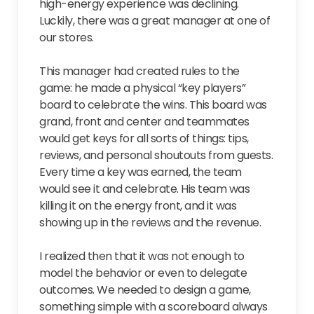
high-energy experience was declining.
Luckily, there was a great manager at one of
our stores.
This manager had created rules to the
game: he made a physical “key players”
board to celebrate the wins. This board was
grand, front and center and teammates
would get keys for all sorts of things: tips,
reviews, and personal shoutouts from guests.
Every time a key was earned, the team
would see it and celebrate. His team was
killing it on the energy front, and it was
showing up in the reviews and the revenue.
I realized then that it was not enough to
model the behavior or even to delegate
outcomes. We needed to design a game,
something simple with a scoreboard always