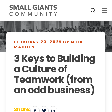
FEBRUARY 23, 2025 BY NICK
MADDEN
3 Keys to Building
a Culture of
Teamwork (from
an odd business)
Share: