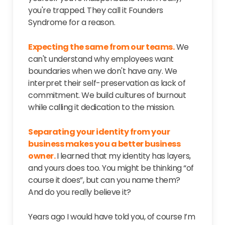
you're trapped. They call it Founders
Syndrome for a reason.
Expecting the same from our teams.
We
can't understand why employees want
boundaries when we don't have any. We
interpret their self-preservation as lack of
commitment. We build cultures of burnout
while calling it dedication to the mission.
Separating your identity from your
business makes you a better business
owner.
I learned that my identity has layers,
and yours does too. You might be thinking “of
course it does”, but can you name them?
And do you really believe it?
Years ago I would have told you, of course I’m