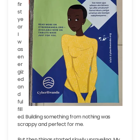
fir
st
ye
ar
I
w
as
en
er
giz
ed
an
d
ful
fill
ed. Building something from nothing was
scrappy and perfect for me.
But then things started slowly unraveling. My