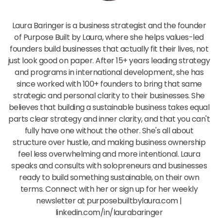
Laura Baringer
Laura Baringer is a business strategist and the founder
of Purpose Built by Laura, where she helps values-led
founders build businesses that actually fit their lives, not
just look good on paper. After 15+ years leading strategy
and programs in international development, she has
since worked with 100+ founders to bring that same
strategic and personal clarity to their businesses. She
believes that building a sustainable business takes equal
parts clear strategy and inner clarity, and that you can't
fully have one without the other. She's all about
structure over hustle, and making business ownership
feel less overwhelming and more intentional. Laura
speaks and consults with solopreneurs and businesses
ready to build something sustainable, on their own
terms. Connect with her or sign up for her weekly
newsletter at purposebuiltbylaura.com |
linkedin.com/in/laurabaringer