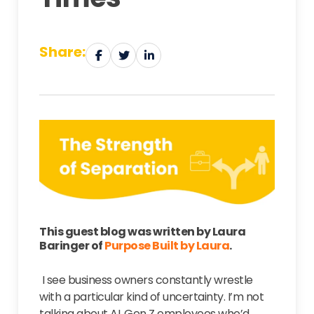
Share:
This guest blog was written by Laura
Baringer of
Purpose Built by Laura
.
I see business owners constantly wrestle
with a particular kind of uncertainty. I’m not
talking about AI, Gen Z employees who’d