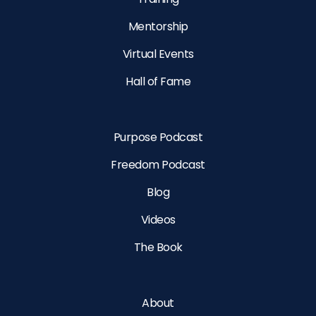
Mentorship
Virtual Events
Hall of Fame
Purpose Podcast
Freedom Podcast
Blog
Videos
The Book
About