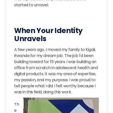
started to unravel.
When Your Identity
Unravels
A few years ago, I moved my family to Kigali,
Rwanda for my dream job. The job I'd been
building toward for 15 years. I was building an
office from scratch in adolescent health and
digital products. It was my area of expertise,
my passion, and my purpose. I was proud to
tell people what I did. I felt worthy because I
was in this field, doing this work.
Th
e