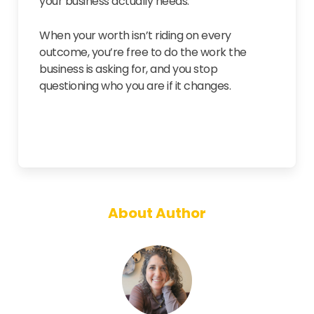
your business actually needs.
When your worth isn’t riding on every
outcome, you’re free to do the work the
business is asking for, and you stop
questioning who you are if it changes.
About Author