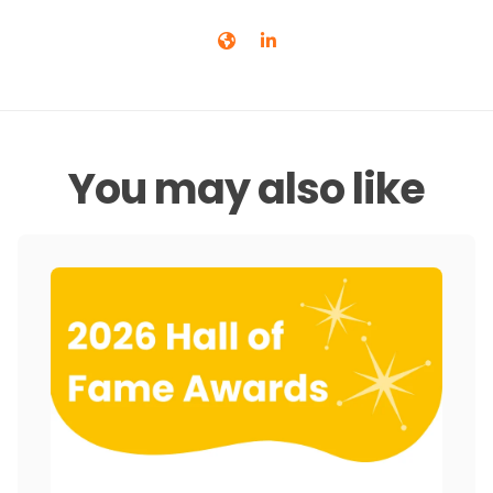
You may also like