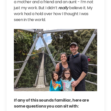
a mother and a friend and an aunt - I’m not
just my work. But I didn’t
really
believe it. My
work had a hold over how I thought I was
seen in the world.
If any of this sounds familiar, here are
some questions you can sit with: