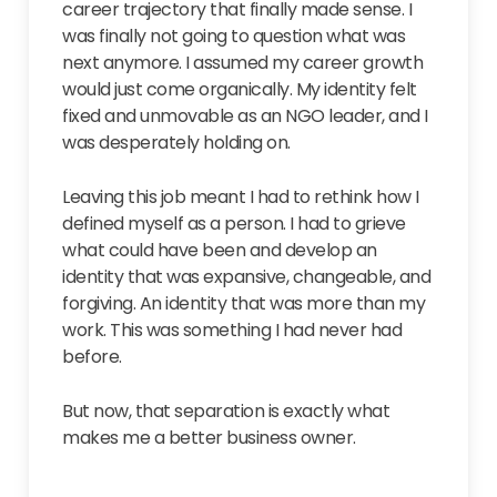
career trajectory that finally made sense. I
was finally not going to question what was
next anymore. I assumed my career growth
would just come organically. My identity felt
fixed and unmovable as an NGO leader, and I
was desperately holding on.
Leaving this job meant I had to rethink how I
defined myself as a person. I had to grieve
what could have been and develop an
identity that was expansive, changeable, and
forgiving. An identity that was more than my
work. This was something I had never had
before.
But now, that separation is exactly what
makes me a better business owner.