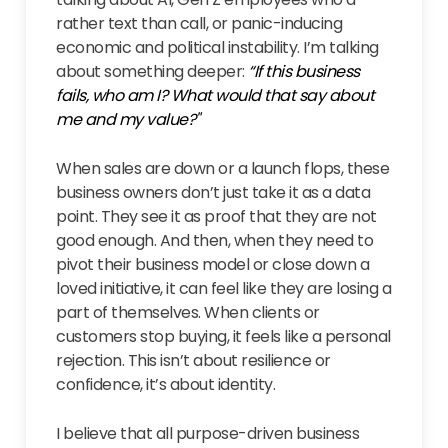
rather text than call, or panic-inducing
economic and political instability. I’m talking
about something deeper:
“If this business
fails, who am I? What would that say about
me and my value?"
When sales are down or a launch flops, these
business owners don’t just take it as a data
point. They see it as proof that they are not
good enough. And then, when they need to
pivot their business model or close down a
loved initiative, it can feel like they are losing a
part of themselves. When clients or
customers stop buying, it feels like a personal
rejection. This isn’t about resilience or
confidence, it’s about identity.
I believe that all purpose-driven business