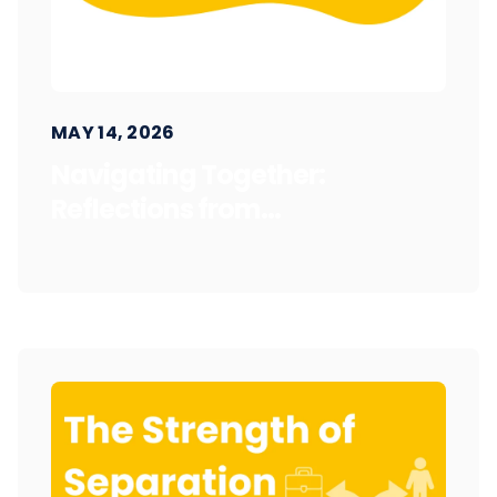
MAY 14, 2026
Navigating Together:
Reflections from...