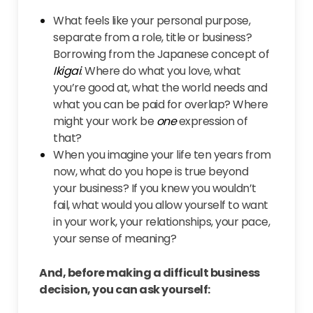
What feels like your personal purpose,
separate from a role, title or business?
Borrowing from the Japanese concept of
Ikigai
: Where do what you love, what
you’re good at, what the world needs and
what you can be paid for overlap? Where
might your work be
one
expression of
that?
When you imagine your life ten years from
now, what do you hope is true beyond
your business? If you knew you wouldn’t
fail, what would you allow yourself to want
in your work, your relationships, your pace,
your sense of meaning?
And, before making a difficult business
decision, you can ask yourself: