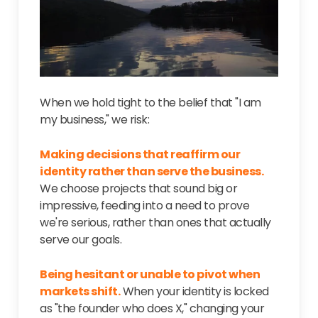
When we hold tight to the belief that "I am
my business," we risk:
Making decisions that reaffirm our
identity rather than serve the business.
We choose projects that sound big or
impressive, feeding into a need to prove
we're serious, rather than ones that actually
serve our goals.
Being hesitant or unable to pivot when
markets shift.
When your identity is locked
as "the founder who does X," changing your