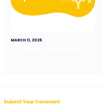
MARCH 11, 2026
You Are Not Your Business:
Why...
Submit Your Comment