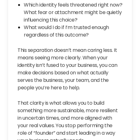
Which identity feels threatened right now?
What fear or attachment might be quietly
influencing this choice?
What would I do if I’m trusted enough
regardless of this outcome?
This separation doesn’t mean caring less. It
means seeing more clearly. When your
identity isn’t fused to your business, you can
make decisions based on what actually
serves the business, your team, and the
people you’re here to help.
That clarity is what allows you to build
something more sustainable, more resilient
in uncertain times, and more aligned with
your real values. You stop performing the
role of “founder” and start leading in a way