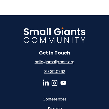
Get In Touch
hello@smallgiants.org
313.312.0762‬
Conferences
Training