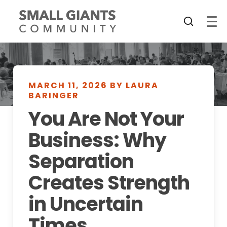
MARCH 11, 2026 BY LAURA
BARINGER
You Are Not Your
Business: Why
Separation
Creates Strength
in Uncertain
Times