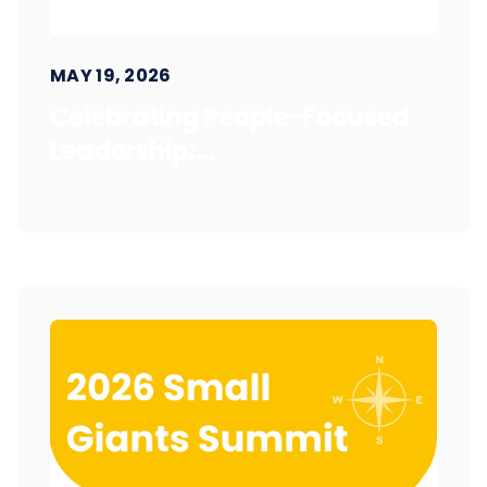
MAY 19, 2026
Celebrating People-Focused
Leadership:...