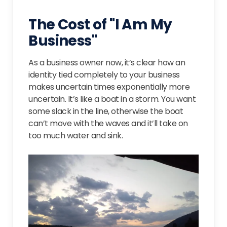
The Cost of "I Am My
Business"
As a business owner now, it’s clear how an
identity tied completely to your business
makes uncertain times exponentially more
uncertain. It’s like a boat in a storm. You want
some slack in the line, otherwise the boat
can’t move with the waves and it’ll take on
too much water and sink.