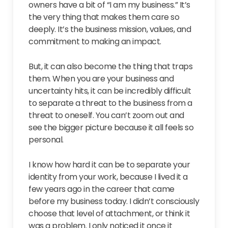
owners have a bit of “I am my business.” It’s
the very thing that makes them care so
deeply. It’s the business mission, values, and
commitment to making an impact.
But, it can also become the thing that traps
them. When you are your business and
uncertainty hits, it can be incredibly difficult
to separate a threat to the business from a
threat to oneself. You can’t zoom out and
see the bigger picture because it all feels so
personal.
I know how hard it can be to separate your
identity from your work, because I lived it a
few years ago in the career that came
before my business today. I didn’t consciously
choose that level of attachment, or think it
was a problem. I only noticed it once it