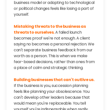
business model or adapting to technological
or political changes feels like losing a part of
yourself.
Mistaking threats to the business as
threats to ourselves.
A failed launch
becomes proof we're not enough. A client
saying no becomes a personal rejection. We
can't separate business feedback from our
worth as a person. This is when we make
fear-based decisions, rather than ones from
a place of calm and strategic thinking.
Building businesses that can't outlive us.
If the business is you, succession planning
feels like planning your obsolescence. You
can't develop other leaders because that
would mean you're replaceable. You tell
yourself you're indispensable when really,