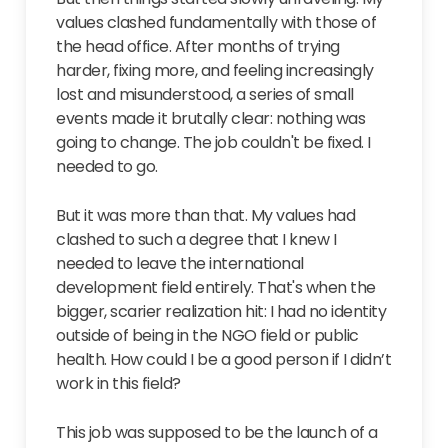
values clashed fundamentally with those of
the head office. After months of trying
harder, fixing more, and feeling increasingly
lost and misunderstood, a series of small
events made it brutally clear: nothing was
going to change. The job couldn't be fixed. I
needed to go.
But it was more than that. My values had
clashed to such a degree that I knew I
needed to leave the international
development field entirely. That's when the
bigger, scarier realization hit: I had no identity
outside of being in the NGO field or public
health. How could I be a good person if I didn’t
work in this field?
This job was supposed to be the launch of a