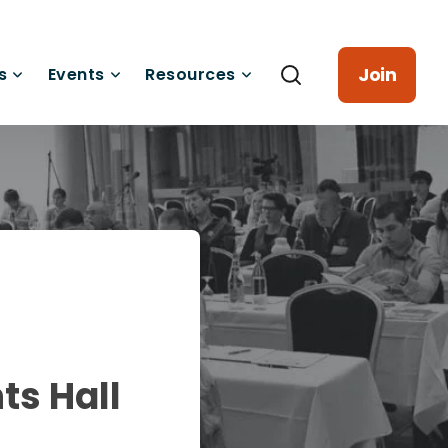
Join
s
Events
Resources
ts Hall