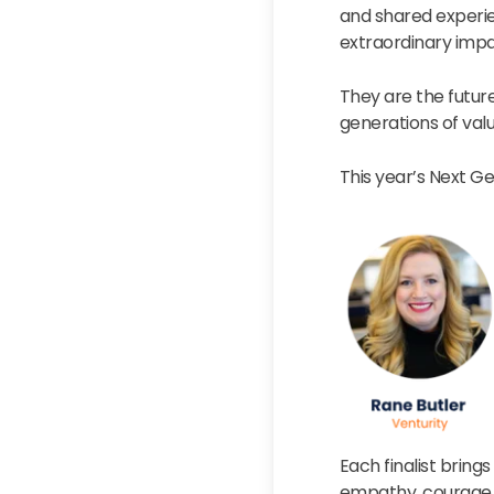
and shared experi
extraordinary impa
They are the futur
generations of val
This year’s Next Gen
Each finalist bring
empathy, courage, 