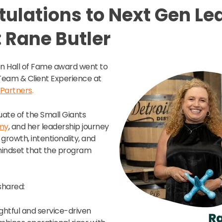
ulations to Next Gen Le
 Rane Butler
en Hall of Fame award went to
 Team & Client Experience at
 Partners
.
uate of the Small Giants
my
, and her leadership journey
 growth, intentionality, and
mindset that the program
shared:
ughtful and service-driven