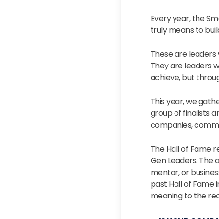
Every year, the S
truly means to bui
These are leaders 
They are leaders w
achieve, but throu
This year, we gath
group of finalists 
companies, commun
The Hall of Fame r
Gen Leaders. The 
mentor, or business
past Hall of Fame i
meaning to the rec