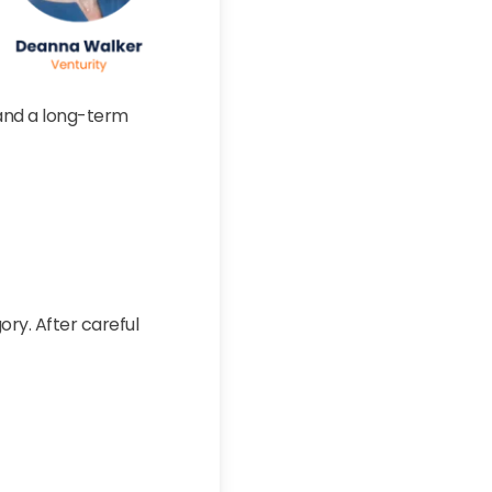
, and a long-term
ory. After careful