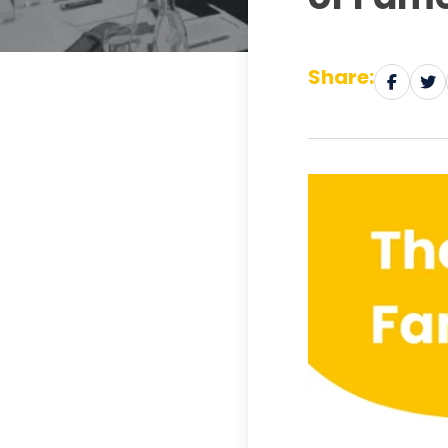
Share: