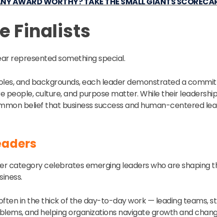
ANY AWARD WORTHY? TAKE THE SMALL GIANTS SCORECA
e Finalists
 year represented something special.
 roles, and backgrounds, each leader demonstrated a commit
 people, culture, and purpose matter. While their leadership 
common belief that business success and human-centered lea
eaders
er category celebrates emerging leaders who are shaping th
iness.
often in the thick of the day-to-day work — leading teams, 
roblems, and helping organizations navigate growth and chang