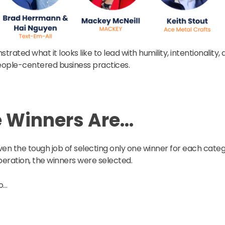
strated what it looks like to lead with humility, intentionality
ple-centered business practices.
e Winners Are…
en the tough job of selecting only one winner for each categ
beration, the winners were selected.
o…