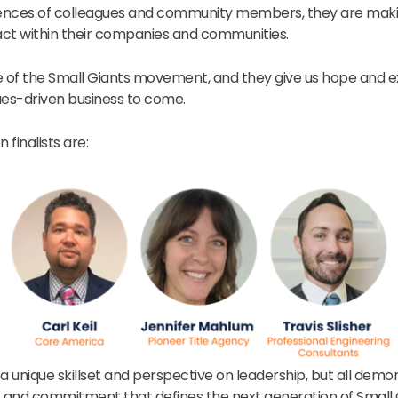
ences of colleagues and community members, they are mak
ct within their companies and communities.
e of the Small Giants movement, and they give us hope and e
ues-driven business to come.
 finalists are:
s a unique skillset and perspective on leadership, but all demo
and commitment that defines the next generation of Small G