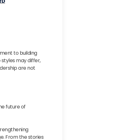
RD
ment to building
styles may differ,
dership are not
e future of
strengthening
e. From the stories