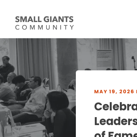
MAY 19, 2026
Celebr
Leaders
of Fam