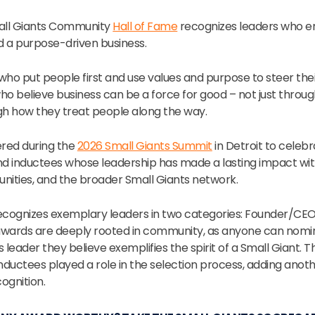
mall Giants Community
Hall of Fame
recognizes leaders who e
ld a purpose-driven business.
who put people first and use values and purpose to steer the
ho believe business can be a force for good – not just throu
gh how they treat people along the way.
ered during the
2026 Small Giants Summit
in Detroit to celeb
and inductees whose leadership has made a lasting impact wit
ities, and the broader Small Giants network.
ecognizes exemplary leaders in two categories: Founder/CE
awards are deeply rooted in community, as anyone can nomin
 leader they believe exemplifies the spirit of a Small Giant. Th
nductees played a role in the selection process, adding anoth
ognition.