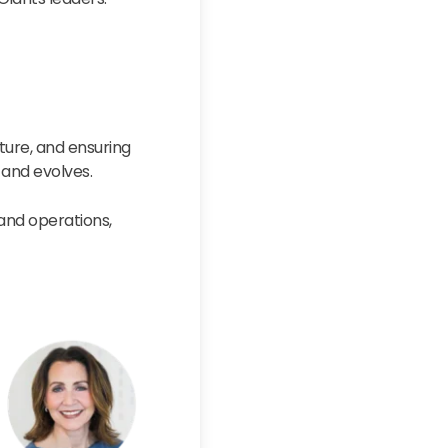
ture, and ensuring
 and evolves.
 and operations,