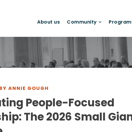
About us
Community
Program
 BY ANNIE GOUGH
ating People-Focused
hip: The 2026 Small Gian
e