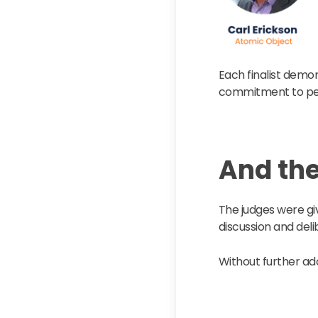
Each finalist demon
commitment to peo
And th
The judges were giv
discussion and deli
Without further ad