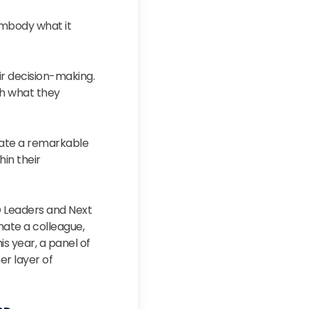
mbody what it
ir decision-making.
gh what they
rate a remarkable
hin their
O Leaders and Next
ate a colleague,
is year, a panel of
er layer of