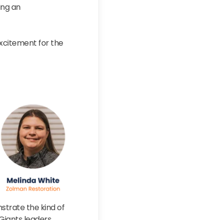
ing an
xcitement for the
nstrate the kind of
iants leaders.