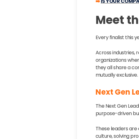
➡️
IS YOUR COMP
Meet th
Every finalist this
Across industries,
organizations where
they all share a 
mutually exclusive.
Next Gen L
The Next Gen Lead
purpose-driven bus
These leaders are 
culture, solving p