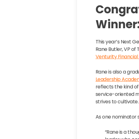
Congrat
Winner:
This year’s Next G
Rane Butler, VP of
Venturity Financial
Rane is also a grad
Leadership Acade
reflects the kind of
service-oriented 
strives to cultivate.
As one nominator 
“Rane is a tho