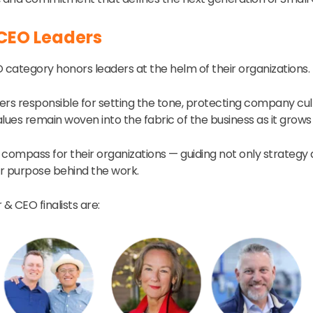
CEO Leaders
category honors leaders at the helm of their organizations.
ers responsible for setting the tone, protecting company cul
lues remain woven into the fabric of the business as it grows
 compass for their organizations — guiding not only strategy
r purpose behind the work.
 & CEO finalists are: