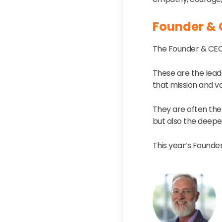
Founder & 
The Founder & CEO 
These are the lead
that mission and va
They are often the
but also the deepe
This year’s Founder