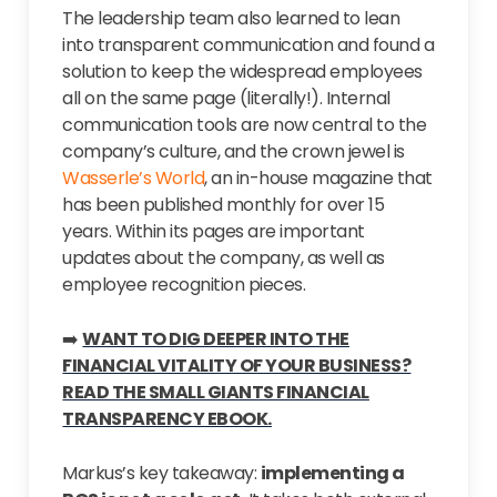
The leadership team also learned to lean
into transparent communication and found a
solution to keep the widespread employees
all on the same page (literally!). Internal
communication tools are now central to the
company’s culture, and the crown jewel is
Wasserle’s World
, an in-house magazine that
has been published monthly for over 15
years. Within its pages are important
updates about the company, as well as
employee recognition pieces.
➡️
WANT TO DIG DEEPER INTO THE
FINANCIAL VITALITY OF YOUR BUSINESS?
READ THE SMALL GIANTS FINANCIAL
TRANSPARENCY EBOOK.
Markus’s key takeaway:
implementing a