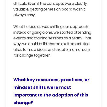
difficult. Even if the concepts were clearly
valuable, getting others on board wasn’t
always easy.
What helped us was shifting our approach:
instead of going alone, we started attending
events and training sessions as a team. That
way, we could build shared excitement, find
allies for new ideas, and create momentum
for change together.
What key resources, practices, or
mindset shifts were most
important to the adoption of this
change?