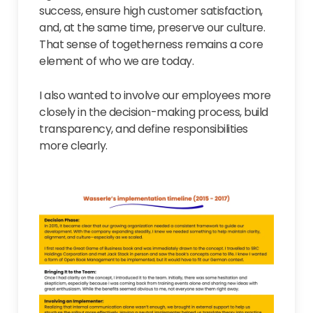
success, ensure high customer satisfaction,
and, at the same time, preserve our culture.
That sense of togetherness remains a core
element of who we are today.
I also wanted to involve our employees more
closely in the decision-making process, build
transparency, and define responsibilities
more clearly.