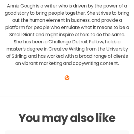
Annie Gough is a writer who is driven by the power of a
good story to bring people together. She strives to bring
out the human element in business, and provide a
platform for people who emulate what it means to be a
Small Giant and might inspire others to do the same.
She has been a Challenge Detroit Fellow, holds a
master's degree in Creative Writing from the University
of Stirling, and has worked with a broad range of clients
on vibrant marketing and copywriting content.
You may also like