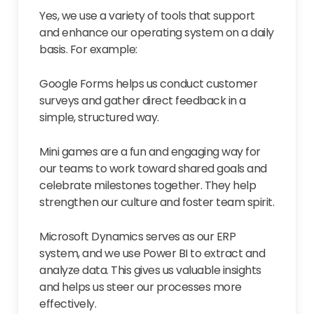
Yes, we use a variety of tools that support
and enhance our operating system on a daily
basis. For example:
Google Forms helps us conduct customer
surveys and gather direct feedback in a
simple, structured way.
Mini games are a fun and engaging way for
our teams to work toward shared goals and
celebrate milestones together. They help
strengthen our culture and foster team spirit.
Microsoft Dynamics serves as our ERP
system, and we use Power BI to extract and
analyze data. This gives us valuable insights
and helps us steer our processes more
effectively.