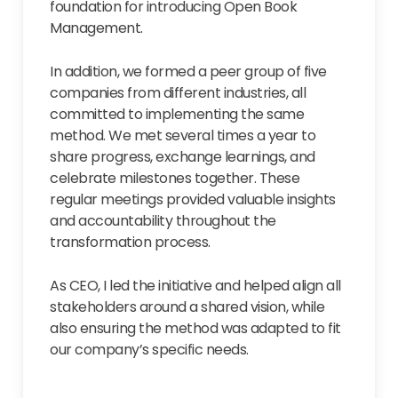
foundation for introducing Open Book
Management.
In addition, we formed a peer group of five
companies from different industries, all
committed to implementing the same
method. We met several times a year to
share progress, exchange learnings, and
celebrate milestones together. These
regular meetings provided valuable insights
and accountability throughout the
transformation process.
As CEO, I led the initiative and helped align all
stakeholders around a shared vision, while
also ensuring the method was adapted to fit
our company’s specific needs.