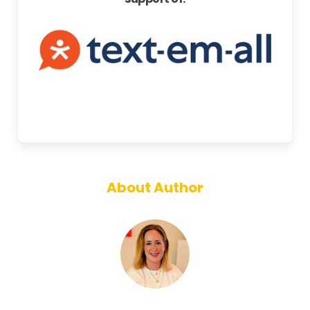
About Author
Annie Gough