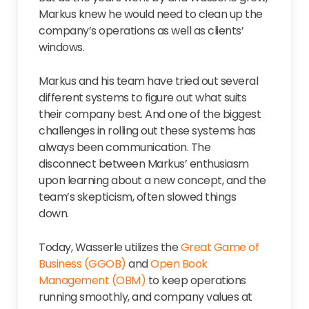
Markus knew he would need to clean up the
company’s operations as well as clients’
windows.
Markus and his team have tried out several
different systems to figure out what suits
their company best. And one of the biggest
challenges in rolling out these systems has
always been communication. The
disconnect between Markus’ enthusiasm
upon learning about a new concept, and the
team’s skepticism, often slowed things
down.
Today, Wasserle utilizes the
Great Game of
Business (GGOB)
and
Open Book
Management (OBM)
to keep operations
running smoothly, and company values at