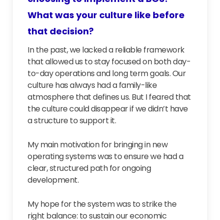
What was your culture like before
that decision?
In the past, we lacked a reliable framework
that allowed us to stay focused on both day-
to-day operations and long term goals. Our
culture has always had a family-like
atmosphere that defines us. But I feared that
the culture could disappear if we didn’t have
a structure to support it.
My main motivation for bringing in new
operating systems was to ensure we had a
clear, structured path for ongoing
development.
My hope for the system was to strike the
right balance: to sustain our economic