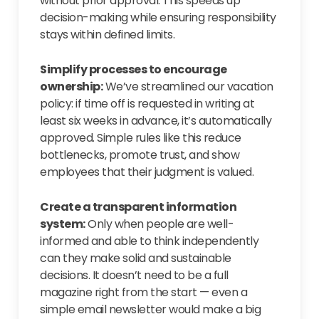
without prior approval. This speeds up
decision-making while ensuring responsibility
stays within defined limits.
Simplify processes to encourage
ownership:
We’ve streamlined our vacation
policy: if time off is requested in writing at
least six weeks in advance, it’s automatically
approved. Simple rules like this reduce
bottlenecks, promote trust, and show
employees that their judgment is valued.
Create a transparent information
system:
Only when people are well-
informed and able to think independently
can they make solid and sustainable
decisions. It doesn’t need to be a full
magazine right from the start — even a
simple email newsletter would make a big