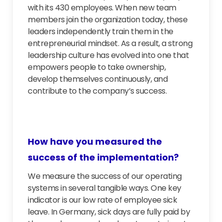
with its 430 employees. When new team
members join the organization today, these
leaders independently train them in the
entrepreneurial mindset. As a result, a strong
leadership culture has evolved into one that
empowers people to take ownership,
develop themselves continuously, and
contribute to the company’s success.
How have you measured the
success of the implementation?
We measure the success of our operating
systems in several tangible ways. One key
indicator is our low rate of employee sick
leave. In Germany, sick days are fully paid by