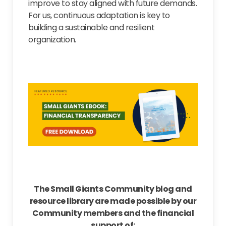
improve to stay aligned with future demands.
For us, continuous adaptation is key to
building a sustainable and resilient
organization.
The Small Giants Community blog and
resource library are made possible by our
Community members and the financial
support of: