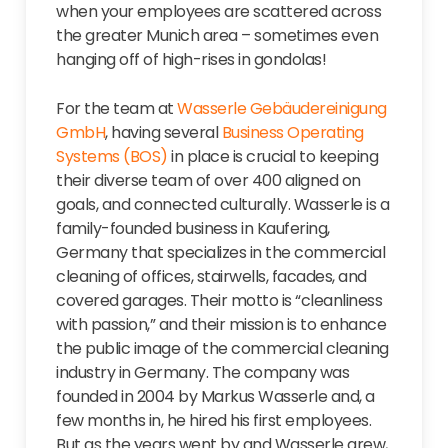
when your employees are scattered across
the greater Munich area – sometimes even
hanging off of high-rises in gondolas!
For the team at
Wasserle Gebäudereinigung
GmbH
, having several
Business Operating
Systems (BOS)
in place is crucial to keeping
their diverse team of over 400 aligned on
goals, and connected culturally. Wasserle is a
family-founded business in Kaufering,
Germany that specializes in the commercial
cleaning of offices, stairwells, facades, and
covered garages. Their motto is “cleanliness
with passion,” and their mission is to enhance
the public image of the commercial cleaning
industry in Germany. The company was
founded in 2004 by Markus Wasserle and, a
few months in, he hired his first employees.
But as the years went by and Wasserle grew,