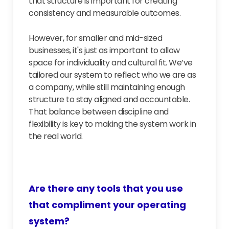
that structure is important for creating
consistency and measurable outcomes.
However, for smaller and mid-sized
businesses, it's just as important to allow
space for individuality and cultural fit. We’ve
tailored our system to reflect who we are as
a company, while still maintaining enough
structure to stay aligned and accountable.
That balance between discipline and
flexibility is key to making the system work in
the real world.
Are there any tools that you use
that compliment your operating
system?