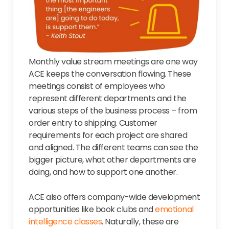
Monthly value stream meetings are one way
ACE keeps the conversation flowing. These
meetings consist of employees who
represent different departments and the
various steps of the business process – from
order entry to shipping. Customer
requirements for each project are shared
and aligned. The different teams can see the
bigger picture, what other departments are
doing, and how to support one another.
ACE also offers company-wide development
opportunities like book clubs and
emotional
intelligence classes
. Naturally, these are