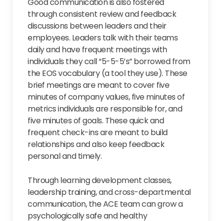
Good communication is also fostered
through consistent review and feedback
discussions between leaders and their
employees. Leaders talk with their teams
daily and have frequent meetings with
individuals they call “5-5-5’s” borrowed from
the EOS vocabulary (a tool they use). These
brief meetings are meant to cover five
minutes of company values, five minutes of
metrics individuals are responsible for, and
five minutes of goals. These quick and
frequent check-ins are meant to build
relationships and also keep feedback
personal and timely.
Through learning development classes,
leadership training, and cross-departmental
communication, the ACE team can grow a
psychologically safe and healthy