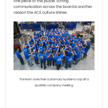
one piece of the puzzle. Strong
communication across the board is another
reason the ACE culture shines.
The team does their customary huddle to cap off a
quarterly company meeting.