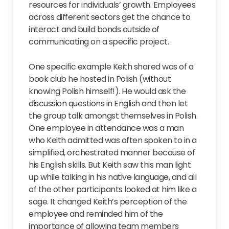
resources for individuals’ growth. Employees
across different sectors get the chance to
interact and build bonds outside of
communicating on a specific project.
One specific example Keith shared was of a
book club he hosted in Polish (without
knowing Polish himself!). He would ask the
discussion questions in English and then let
the group talk amongst themselves in Polish.
One employee in attendance was a man
who Keith admitted was often spoken to in a
simplified, orchestrated manner because of
his English skills. But Keith saw this man light
up while talking in his native language, and all
of the other participants looked at him like a
sage. It changed Keith’s perception of the
employee and reminded him of the
importance of allowing team members