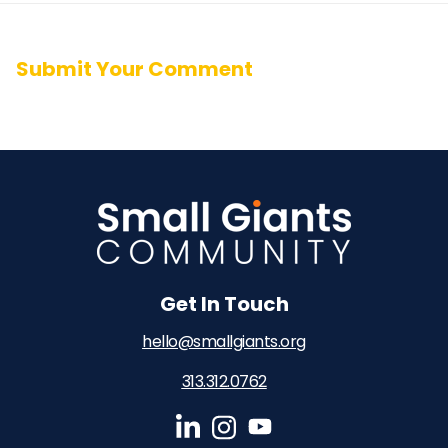
Submit Your Comment
Get In Touch
hello@smallgiants.org
313.312.0762‬