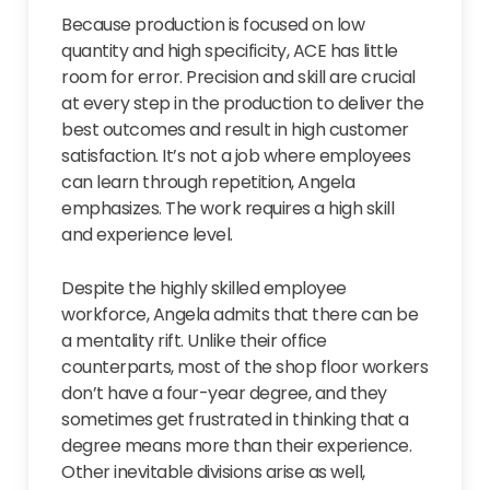
Because production is focused on low
quantity and high specificity, ACE has little
room for error. Precision and skill are crucial
at every step in the production to deliver the
best outcomes and result in high customer
satisfaction. It’s not a job where employees
can learn through repetition, Angela
emphasizes. The work requires a high skill
and experience level.
Despite the highly skilled employee
workforce, Angela admits that there can be
a mentality rift. Unlike their office
counterparts, most of the shop floor workers
don’t have a four-year degree, and they
sometimes get frustrated in thinking that a
degree means more than their experience.
Other inevitable divisions arise as well,