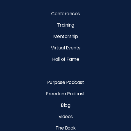
Conferences
Training
Mentorship
Virtual Events
Hall of Fame
Purpose Podcast
Freedom Podcast
Blog
Videos
The Book