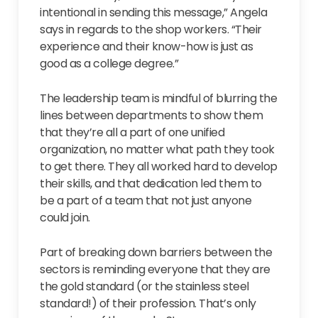
intentional in sending this message,” Angela
says in regards to the shop workers. “Their
experience and their know-how is just as
good as a college degree.”
The leadership team is mindful of blurring the
lines between departments to show them
that they’re all a part of one unified
organization, no matter what path they took
to get there. They all worked hard to develop
their skills, and that dedication led them to
be a part of a team that not just anyone
could join.
Part of breaking down barriers between the
sectors is reminding everyone that they are
the gold standard (or the stainless steel
standard!) of their profession. That’s only