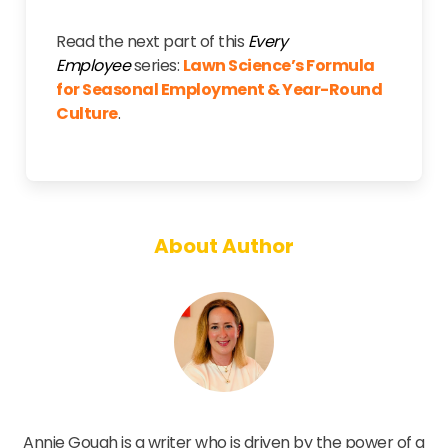
Read the next part of this
Every
Employee
series:
Lawn Science’s Formula
for Seasonal Employment & Year-Round
Culture
.
About Author
Annie Gough
Annie Gough is a writer who is driven by the power of a