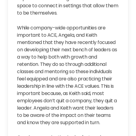
space to connect in settings that allow them
to be themselves.
While company-wide opportunities are
important to ACE, Angela, and Keith
mentioned that they have recently focused
on developing their next bench of leaders as
a way to help both with growth and
retention. They do so through additional
classes and mentoring so these individuals
feel equipped and are also practicing their
leadership in line with the ACE values. This is
important because, as Keith said, most
employees don’t quit a company, they quit a
leader. Angela and Keith want their leaders
to be aware of the impact on their teams
and know they are supported in turn.