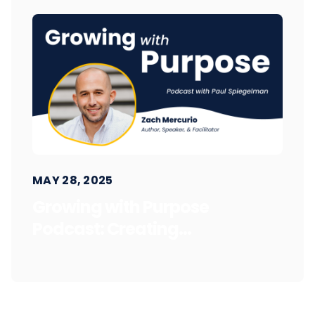
MAY 28, 2025
Growing with Purpose
Podcast: Creating...