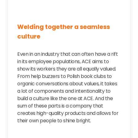
Welding together a seamless
culture
Even in an industry that can often have a rift
in its employee populations, ACE aims to
show its workers they are all equally valued.
From help buzzers to Polish book clubs to
organic conversations about values, it takes
a lot of components and intentionality to
build a culture like the one at ACE. And the
sum of these parts is a company that
creates high-quality products and allows for
their own people to shine bright.