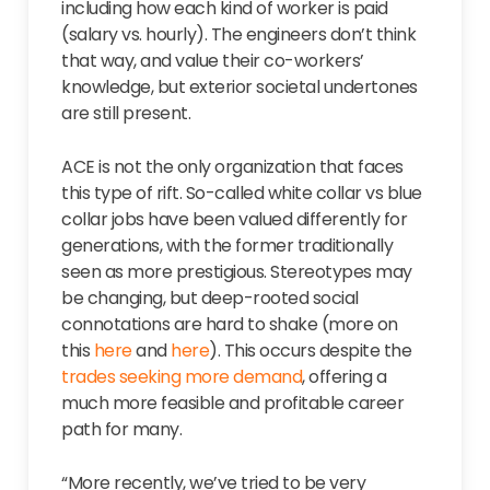
including how each kind of worker is paid
(salary vs. hourly). The engineers don’t think
that way, and value their co-workers’
knowledge, but exterior societal undertones
are still present.
ACE is not the only organization that faces
this type of rift. So-called white collar vs blue
collar jobs have been valued differently for
generations, with the former traditionally
seen as more prestigious. Stereotypes may
be changing, but deep-rooted social
connotations are hard to shake (more on
this
here
and
here
). This occurs despite the
trades seeking more demand
, offering a
much more feasible and profitable career
path for many.
“More recently, we’ve tried to be very