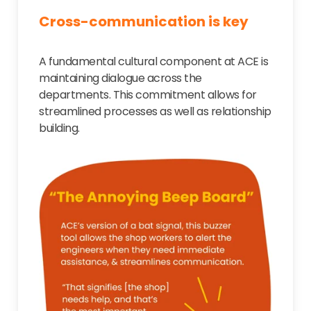
Cross-communication is key
A fundamental cultural component at ACE is
maintaining dialogue across the
departments. This commitment allows for
streamlined processes as well as relationship
building.