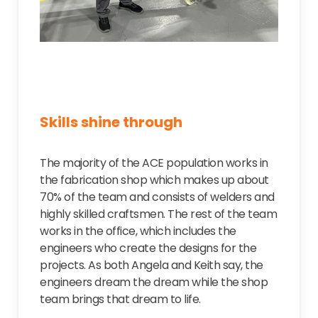
Skills shine through
The majority of the ACE population works in
the fabrication shop which makes up about
70% of the team and consists of welders and
highly skilled craftsmen. The rest of the team
works in the office, which includes the
engineers who create the designs for the
projects. As both Angela and Keith say, the
engineers dream the dream while the shop
team brings that dream to life.