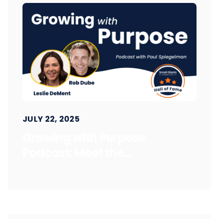
JULY 22, 2025
Growing with Purpose
Podcast: Meet the...