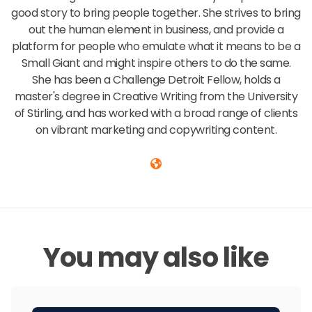
good story to bring people together. She strives to bring
out the human element in business, and provide a
platform for people who emulate what it means to be a
Small Giant and might inspire others to do the same.
She has been a Challenge Detroit Fellow, holds a
master's degree in Creative Writing from the University
of Stirling, and has worked with a broad range of clients
on vibrant marketing and copywriting content.
You may also like