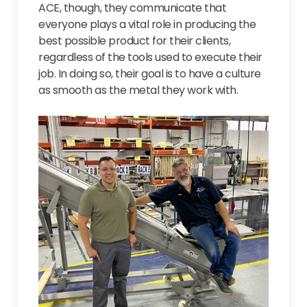
ACE, though, they communicate that
everyone plays a vital role in producing the
best possible product for their clients,
regardless of the tools used to execute their
job. In doing so, their goal is to have a culture
as smooth as the metal they work with.