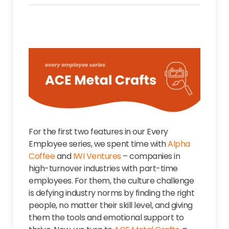
For the first two features in our Every
Employee series, we spent time with
Alpha
Coffee
and
IWI Ventures
– companies in
high-turnover industries with part-time
employees. For them, the culture challenge
is defying industry norms by finding the right
people, no matter their skill level, and giving
them the tools and emotional support to