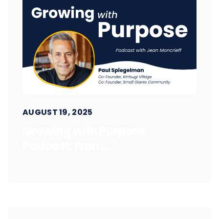
AUGUST 19, 2025
Growing with Purpose
Podcast: From...