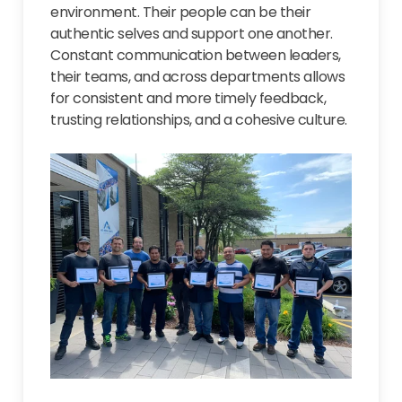
environment. Their people can be their
authentic selves and support one another.
Constant communication between leaders,
their teams, and across departments allows
for consistent and more timely feedback,
trusting relationships, and a cohesive culture.