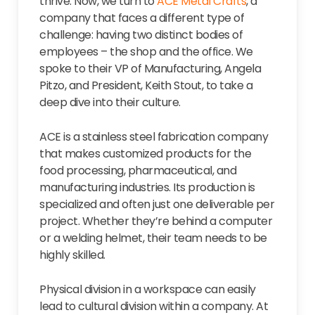
thrive. Now, we turn to
ACE Metal Crafts
, a
company that faces a different type of
challenge: having two distinct bodies of
employees – the shop and the office. We
spoke to their VP of Manufacturing, Angela
Pitzo, and President, Keith Stout, to take a
deep dive into their culture.
ACE is a stainless steel fabrication company
that makes customized products for the
food processing, pharmaceutical, and
manufacturing industries. Its production is
specialized and often just one deliverable per
project. Whether they’re behind a computer
or a welding helmet, their team needs to be
highly skilled.
Physical division in a workspace can easily
lead to cultural division within a company. At