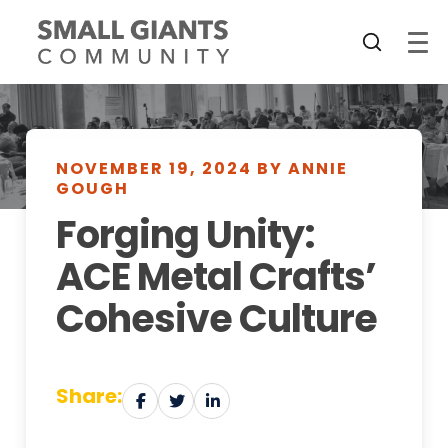
NOVEMBER 19, 2024 BY ANNIE
GOUGH
Forging Unity:
ACE Metal Crafts’
Cohesive Culture
Share: